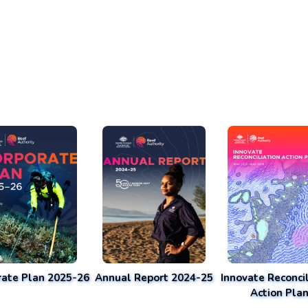
rate Plan 2025-26
Annual Report 2024-25
Innovate Reconcil
Action Pla