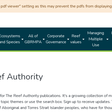
df viewer" setting as this may prevent the pdfs from displaying 
Managing
Ecosystems
All of
Corporate
Reef
Multiple
and Species
GBRMPA
Governance
values
Use
f Authority
for The Reef Authority publications. It's a growing collection of 
topic themes or use the search box. Sign up to receive updates
ds of Aboriginal and Torres Strait Islander peoples, who have for 