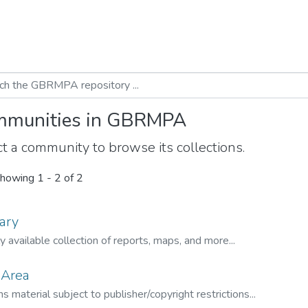
munities in GBRMPA
t a community to browse its collections.
howing
1 - 2 of 2
ary
ly available collection of reports, maps, and more...
 Area
s material subject to publisher/copyright restrictions...