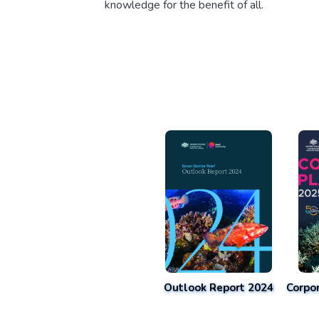
knowledge for the benefit of all.
Outlook Report 2024
Corpo