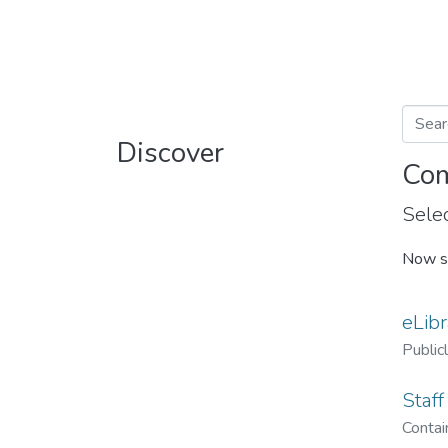
Discover
Com
Selec
Now s
eLibr
Public
Staff
Contain