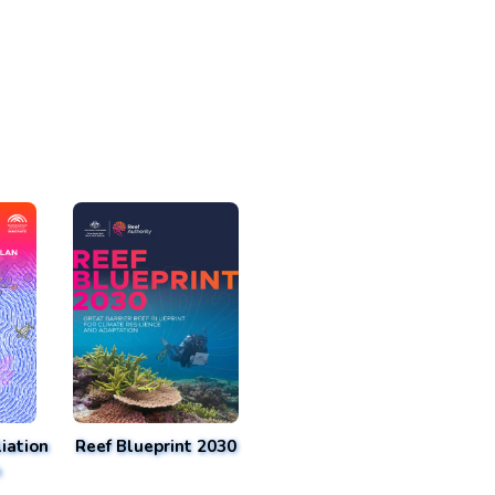
iation
Reef Blueprint 2030
n