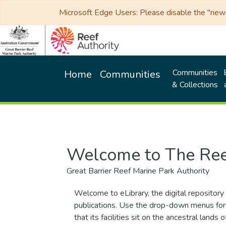
Microsoft Edge Users: Please disable the "new p
Communities
Home
Communities
& Collections
Welcome to The Ree
Great Barrier Reef Marine Park Authority
Welcome to eLibrary, the digital repository 
publications. Use the drop-down menus for 
that its facilities sit on the ancestral lan