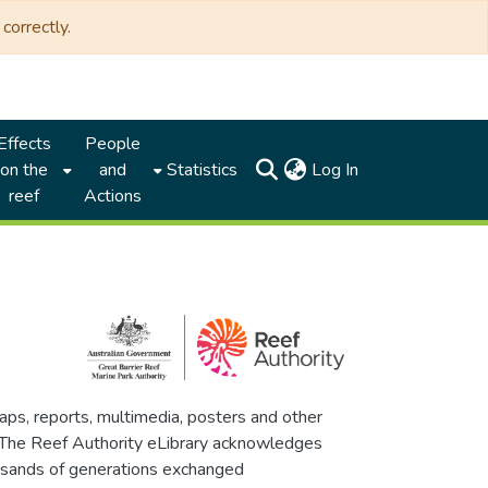
correctly.
Effects
People
(current)
on the
and
Statistics
Log In
reef
Actions
maps, reports, multimedia, posters and other
. The Reef Authority eLibrary acknowledges
thousands of generations exchanged