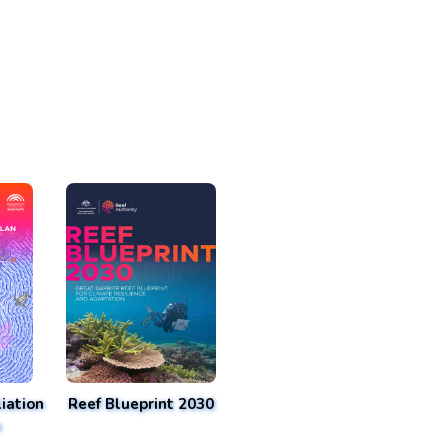
iation
Reef Blueprint 2030
n