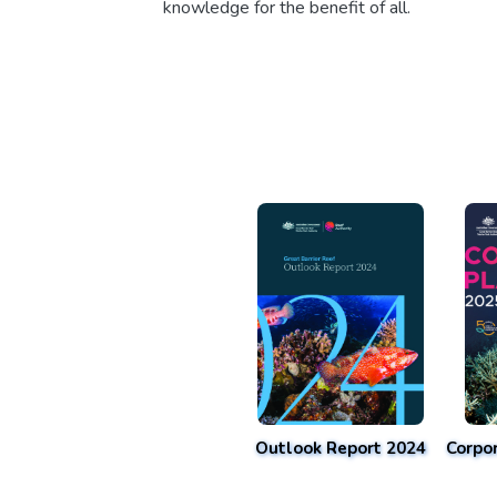
knowledge for the benefit of all.
Outlook Report 2024
Corpo