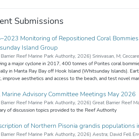
ent Submissions
–2023 Monitoring of Repositioned Coral Bommies a
sunday Island Group
 Barrier Reef Marine Park Authority
,
2026
)
Srinivasan, M
;
Ceccarel
Barrier Reef Marine Park Authority
ing a major cyclone in 2017, 400 tonnes of Porites coral bommies
dally in Manta Ray Bay off Hook Island (Whitsunday Islands). Ea
t, improve aesthetics and access to the beach, and test novel marine 
ive years 22 bommies were monitored for remnant live coral tiss
enthic organisms. Fish species density and diversity was also recorded usi
l Marine Advisory Committee Meetings May 2026
 original Porites tissue survived due to extended exposure (about 
 Barrier Reef Marine Park Authority
,
2026
)
Great Barrier Reef Ma
ives. Coral recruits to the bommies increased from 17 in 2018 to
y of discussion topics provided to the Reef Authority
benthic fauna also increased. Fish diversity and density increased
 m² in 2018 to 57 species and 1,442 fish/1,000 m² in 2023. This project provided valuable insights o
cription of Northern Pisonia grandis populations i
t change and recovery on artificially placed structures, contributing
 Barrier Reef Marine Park Authority
,
2026
)
Aestra
;
David Fell En
ued monitoring and additional restoration efforts may be consi