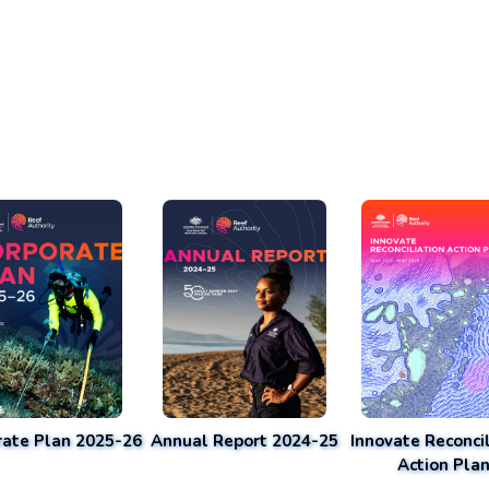
rate Plan 2025-26
Annual Report 2024-25
Innovate Reconcil
Action Pla