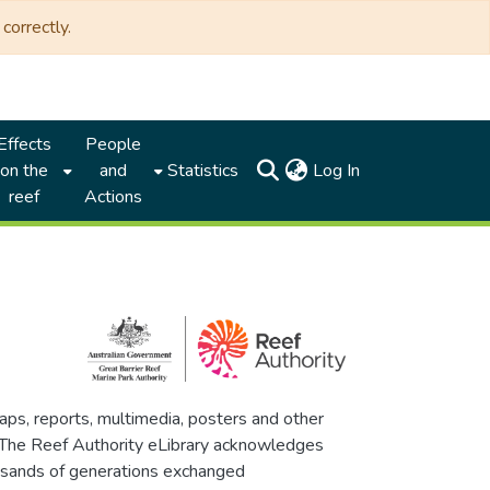
correctly.
Effects
People
(current)
on the
and
Statistics
Log In
reef
Actions
maps, reports, multimedia, posters and other
. The Reef Authority eLibrary acknowledges
thousands of generations exchanged