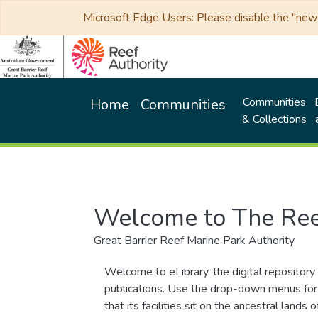
Microsoft Edge Users: Please disable the "new p
Communities
Home
Communities
& Collections
Welcome to The Ree
Great Barrier Reef Marine Park Authority
Welcome to eLibrary, the digital repository 
publications. Use the drop-down menus for 
that its facilities sit on the ancestral lan