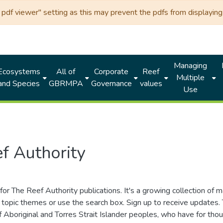
df viewer" setting as this may prevent the pdfs from displaying 
Managing
Ecosystems
All of
Corporate
Reef
Multiple
and Species
GBRMPA
Governance
values
Use
f Authority
for The Reef Authority publications. It's a growing collection of 
topic themes or use the search box. Sign up to receive updates
ds of Aboriginal and Torres Strait Islander peoples, who have for 