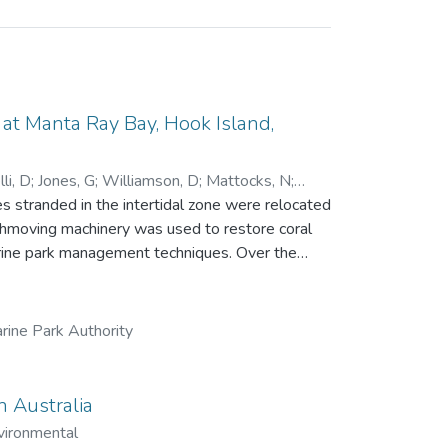
t Manta Ray Bay, Hook Island,
li, D
;
Jones, G
;
Williamson, D
;
Mattocks, N
;
 stranded in the intertidal zone were relocated
rthmoving machinery was used to restore coral
park management techniques. Over the
ue, recruitment and growth of new corals and
ng a single line transect. While little
84 days), the relocation achieved all other
rine Park Authority
 457 in 2023, with 16 coral genera recorded.
 significantly, from 20 fish species and 894
n
n Australia
 to the growing field of reef restoration.
vironmental
dered by management agencies.