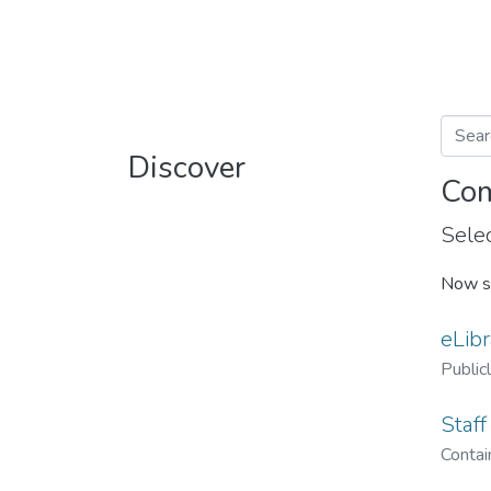
Discover
Com
Selec
Now s
eLibr
Public
Staff
Contain