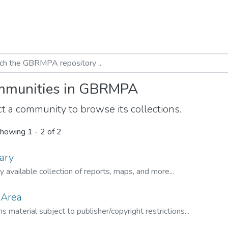
munities in GBRMPA
t a community to browse its collections.
howing
1 - 2 of 2
ary
ly available collection of reports, maps, and more...
 Area
s material subject to publisher/copyright restrictions...