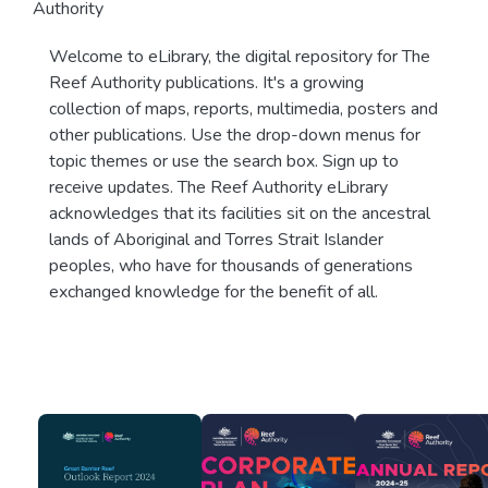
Authority
Welcome to eLibrary, the digital repository for The
Reef Authority publications. It's a growing
collection of maps, reports, multimedia, posters and
other publications. Use the drop-down menus for
topic themes or use the search box. Sign up to
receive updates. The Reef Authority eLibrary
acknowledges that its facilities sit on the ancestral
lands of Aboriginal and Torres Strait Islander
peoples, who have for thousands of generations
exchanged knowledge for the benefit of all.