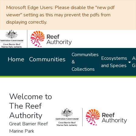
Microsoft Edge Users: Please disable the "new pdf
viewer" setting as this may prevent the pdfs from
displaying correctly.
Communities
Ecosystems
Al
Home
Communities
&
and Species
G
Collections
Welcome to
The Reef
Authority
Great Barrier Reef
Marine Park