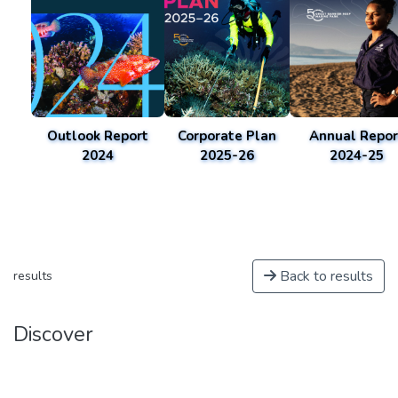
Outlook Report
Corporate Plan
Annual Repor
2024
2025-26
2024-25
Back to results
results
Discover