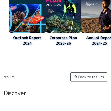
Outlook Report
Corporate Plan
Annual Repor
2024
2025-26
2024-25
Back to results
results
Discover