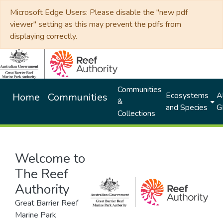
Microsoft Edge Users: Please disable the "new pdf
viewer" setting as this may prevent the pdfs from
displaying correctly.
Communities
Ecosystems
Al
Home
Communities
&
and Species
G
Collections
Welcome to
The Reef
Authority
Great Barrier Reef
Marine Park