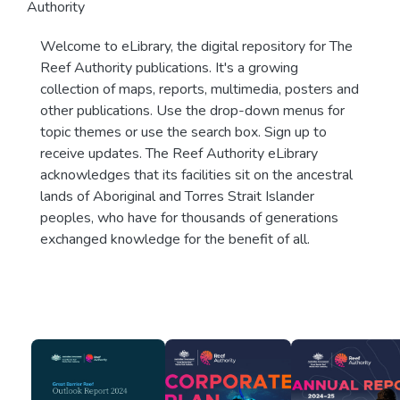
Authority
Welcome to eLibrary, the digital repository for The
Reef Authority publications. It's a growing
collection of maps, reports, multimedia, posters and
other publications. Use the drop-down menus for
topic themes or use the search box. Sign up to
receive updates. The Reef Authority eLibrary
acknowledges that its facilities sit on the ancestral
lands of Aboriginal and Torres Strait Islander
peoples, who have for thousands of generations
exchanged knowledge for the benefit of all.