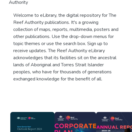
Authority
Welcome to eLibrary, the digital repository for The
Reef Authority publications. It's a growing
collection of maps, reports, multimedia, posters and
other publications. Use the drop-down menus for
topic themes or use the search box. Sign up to
receive updates. The Reef Authority eLibrary
acknowledges that its facilities sit on the ancestral
lands of Aboriginal and Torres Strait Islander
peoples, who have for thousands of generations
exchanged knowledge for the benefit of all.