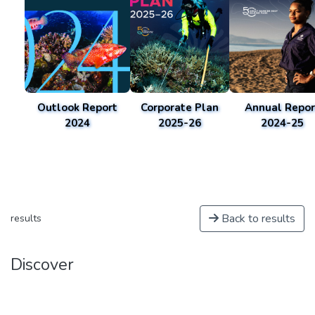
Outlook Report
Corporate Plan
Annual Repor
2024
2025-26
2024-25
Back to results
results
Discover