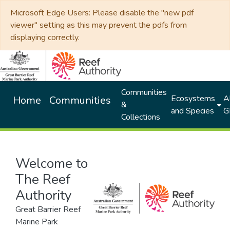
Microsoft Edge Users: Please disable the "new pdf
viewer" setting as this may prevent the pdfs from
displaying correctly.
Communities
Ecosystems
Al
Home
Communities
&
and Species
G
Collections
Welcome to
The Reef
Authority
Great Barrier Reef
Marine Park