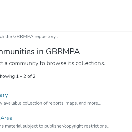
munities in GBRMPA
t a community to browse its collections.
howing
1 - 2 of 2
ary
ly available collection of reports, maps, and more...
 Area
s material subject to publisher/copyright restrictions...