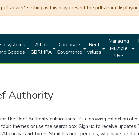
df viewer" setting as this may prevent the pdfs from displaying 
Managing
Ecosystems
All of
Corporate
Reef
Multiple
and Species
GBRMPA
Governance
values
Use
f Authority
for The Reef Authority publications. It's a growing collection of 
topic themes or use the search box. Sign up to receive updates
ds of Aboriginal and Torres Strait Islander peoples, who have for 