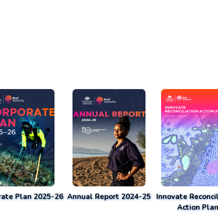
rate Plan 2025-26
Annual Report 2024-25
Innovate Reconcil
Action Pla