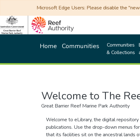
Microsoft Edge Users: Please disable the "new p
Communities
Home
Communities
& Collections
Welcome to The Ree
Great Barrier Reef Marine Park Authority
Welcome to eLibrary, the digital repository 
publications. Use the drop-down menus for 
that its facilities sit on the ancestral lan