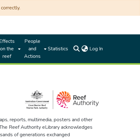
correctly.
Effects
People
(current)
on the
and
Statistics
Log In
reef
Actions
maps, reports, multimedia, posters and other
. The Reef Authority eLibrary acknowledges
thousands of generations exchanged