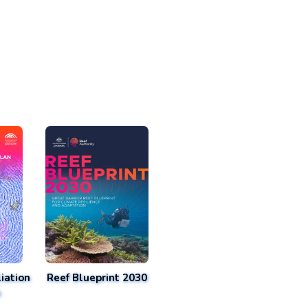
iation
Reef Blueprint 2030
n