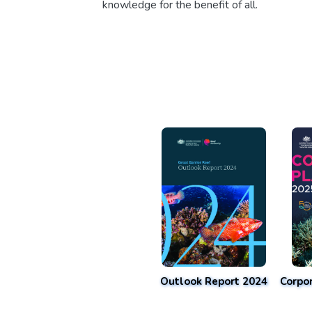
knowledge for the benefit of all.
Outlook Report 2024
Corpo