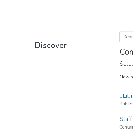
Discover
Com
Selec
Now s
eLibr
Public
Staff
Contain