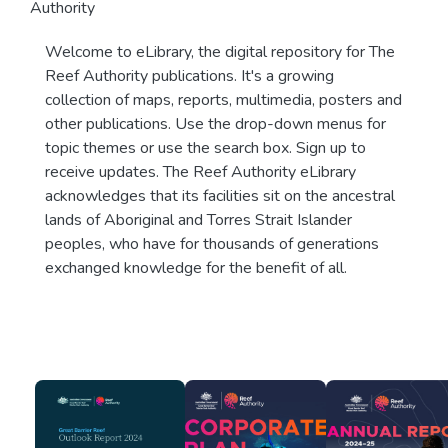
Authority
Welcome to eLibrary, the digital repository for The
Reef Authority publications. It's a growing
collection of maps, reports, multimedia, posters and
other publications. Use the drop-down menus for
topic themes or use the search box. Sign up to
receive updates. The Reef Authority eLibrary
acknowledges that its facilities sit on the ancestral
lands of Aboriginal and Torres Strait Islander
peoples, who have for thousands of generations
exchanged knowledge for the benefit of all.