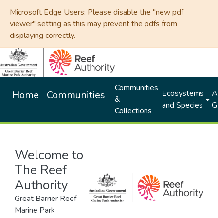
Microsoft Edge Users: Please disable the "new pdf
viewer" setting as this may prevent the pdfs from
displaying correctly.
Communities
Ecosystems
Al
Home
Communities
&
and Species
G
Collections
Welcome to
The Reef
Authority
Great Barrier Reef
Marine Park