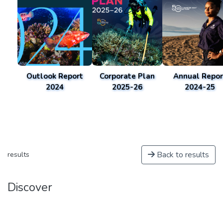
Outlook Report
Corporate Plan
Annual Repor
2024
2025-26
2024-25
Back to results
results
Discover