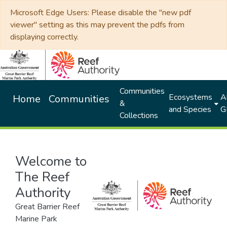
Microsoft Edge Users: Please disable the "new pdf
viewer" setting as this may prevent the pdfs from
displaying correctly.
Communities
Ecosystems
Al
Home
Communities
&
and Species
G
Collections
Welcome to
The Reef
Authority
Great Barrier Reef
Marine Park