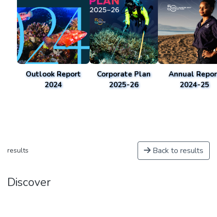
Outlook Report
Corporate Plan
Annual Repor
2024
2025-26
2024-25
Back to results
results
Discover