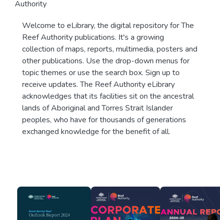
Authority
Welcome to eLibrary, the digital repository for The
Reef Authority publications. It's a growing
collection of maps, reports, multimedia, posters and
other publications. Use the drop-down menus for
topic themes or use the search box. Sign up to
receive updates. The Reef Authority eLibrary
acknowledges that its facilities sit on the ancestral
lands of Aboriginal and Torres Strait Islander
peoples, who have for thousands of generations
exchanged knowledge for the benefit of all.