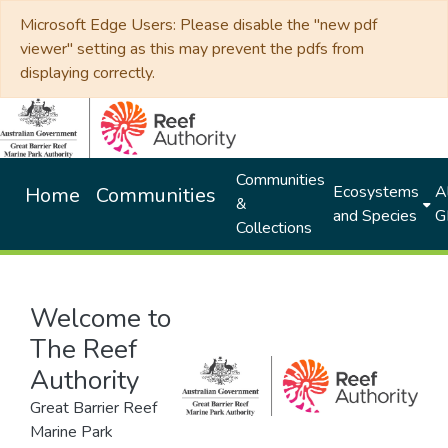
Microsoft Edge Users: Please disable the "new pdf
viewer" setting as this may prevent the pdfs from
displaying correctly.
Communities
Ecosystems
Al
Home
Communities
&
and Species
G
Collections
Welcome to
The Reef
Authority
Great Barrier Reef
Marine Park