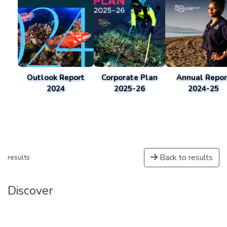
Outlook Report
Corporate Plan
Annual Repor
2024
2025-26
2024-25
Back to results
results
Discover