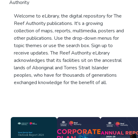
Authority
Welcome to eLibrary, the digital repository for The
Reef Authority publications. It's a growing
collection of maps, reports, multimedia, posters and
other publications. Use the drop-down menus for
topic themes or use the search box. Sign up to
receive updates. The Reef Authority eLibrary
acknowledges that its facilities sit on the ancestral
lands of Aboriginal and Torres Strait Islander
peoples, who have for thousands of generations
exchanged knowledge for the benefit of all.