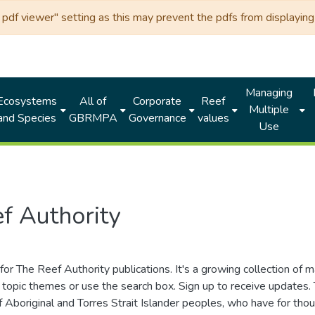
df viewer" setting as this may prevent the pdfs from displaying 
Managing
Ecosystems
All of
Corporate
Reef
Multiple
and Species
GBRMPA
Governance
values
Use
f Authority
for The Reef Authority publications. It's a growing collection of 
topic themes or use the search box. Sign up to receive updates
ds of Aboriginal and Torres Strait Islander peoples, who have for 