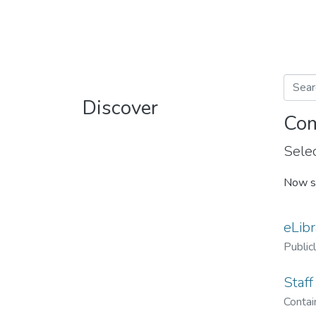
Discover
Com
Selec
Now s
eLibr
Public
Staff
Contain