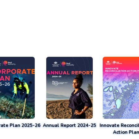
rate Plan 2025-26
Annual Report 2024-25
Innovate Reconcil
Action Pla