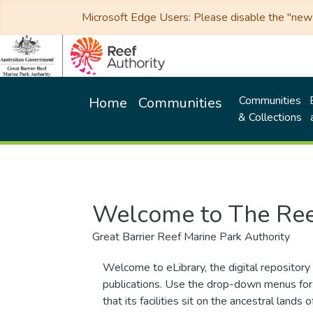
Microsoft Edge Users: Please disable the "new p
Communities
Home
Communities
& Collections
Welcome to The Ree
Great Barrier Reef Marine Park Authority
Welcome to eLibrary, the digital repository 
publications. Use the drop-down menus for 
that its facilities sit on the ancestral lan