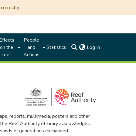
correctly.
Effects
People
(current)
on the
and
Statistics
Log In
reef
Actions
maps, reports, multimedia, posters and other
. The Reef Authority eLibrary acknowledges
thousands of generations exchanged