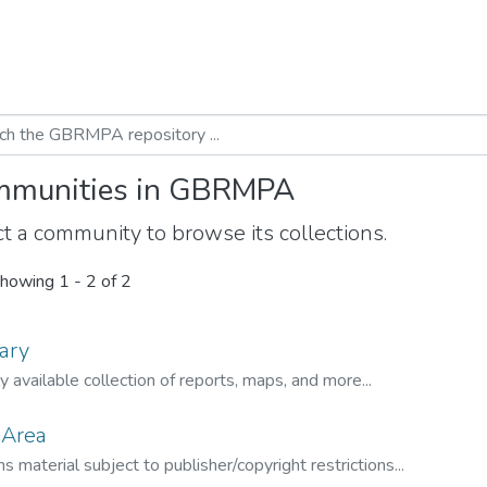
munities in GBRMPA
t a community to browse its collections.
howing
1 - 2 of 2
ary
ly available collection of reports, maps, and more...
 Area
s material subject to publisher/copyright restrictions...