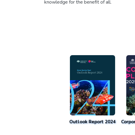
knowledge for the benefit of all.
Outlook Report 2024
Corpo