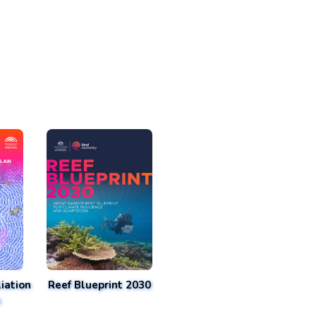
iation
Reef Blueprint 2030
n