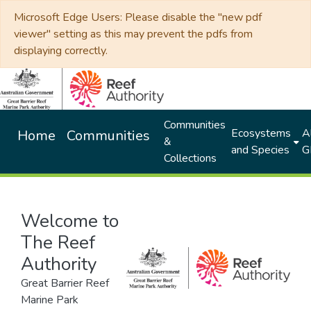
Microsoft Edge Users: Please disable the "new pdf
viewer" setting as this may prevent the pdfs from
displaying correctly.
Communities
Ecosystems
Al
Home
Communities
&
and Species
G
Collections
Welcome to
The Reef
Authority
Great Barrier Reef
Marine Park