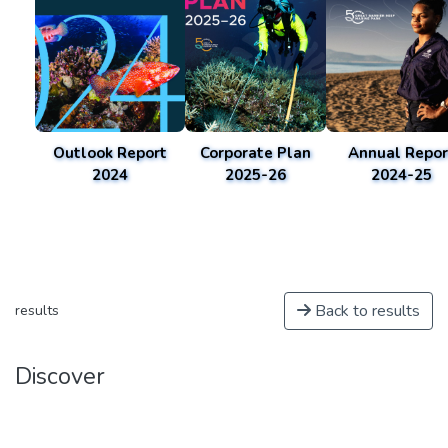
Outlook Report
Corporate Plan
Annual Repor
2024
2025-26
2024-25
Back to results
results
Discover