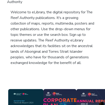
Authority
Welcome to eLibrary, the digital repository for The
Reef Authority publications. It's a growing
collection of maps, reports, multimedia, posters and
other publications. Use the drop-down menus for
topic themes or use the search box. Sign up to
receive updates. The Reef Authority eLibrary
acknowledges that its facilities sit on the ancestral
lands of Aboriginal and Torres Strait Islander
peoples, who have for thousands of generations
exchanged knowledge for the benefit of all.