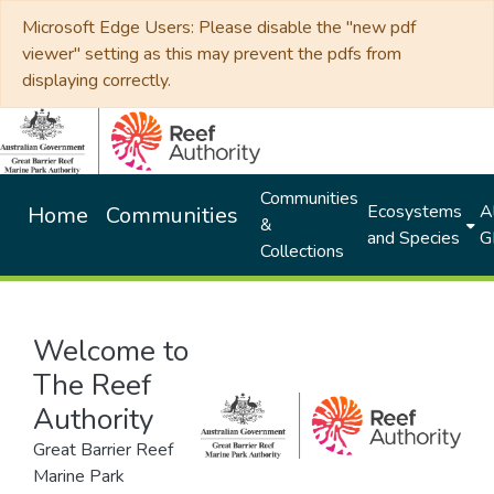
Microsoft Edge Users: Please disable the "new pdf
viewer" setting as this may prevent the pdfs from
displaying correctly.
Communities
Ecosystems
Al
Home
Communities
&
and Species
G
Collections
Welcome to
The Reef
Authority
Great Barrier Reef
Marine Park