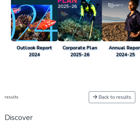
Outlook Report
Corporate Plan
Annual Repor
2024
2025-26
2024-25
Back to results
results
Discover