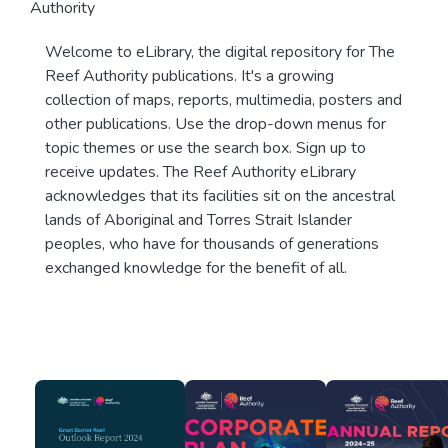
Authority
Welcome to eLibrary, the digital repository for The
Reef Authority publications. It's a growing
collection of maps, reports, multimedia, posters and
other publications. Use the drop-down menus for
topic themes or use the search box. Sign up to
receive updates. The Reef Authority eLibrary
acknowledges that its facilities sit on the ancestral
lands of Aboriginal and Torres Strait Islander
peoples, who have for thousands of generations
exchanged knowledge for the benefit of all.