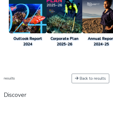
Outlook Report
Corporate Plan
Annual Repor
2024
2025-26
2024-25
Back to results
results
Discover