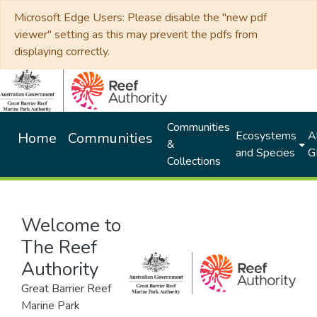
Microsoft Edge Users: Please disable the "new pdf
viewer" setting as this may prevent the pdfs from
displaying correctly.
Communities
Ecosystems
Al
Home
Communities
&
and Species
G
Collections
Welcome to
The Reef
Authority
Great Barrier Reef
Marine Park