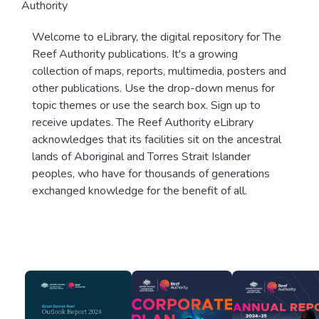
Authority
Welcome to eLibrary, the digital repository for The
Reef Authority publications. It's a growing
collection of maps, reports, multimedia, posters and
other publications. Use the drop-down menus for
topic themes or use the search box. Sign up to
receive updates. The Reef Authority eLibrary
acknowledges that its facilities sit on the ancestral
lands of Aboriginal and Torres Strait Islander
peoples, who have for thousands of generations
exchanged knowledge for the benefit of all.