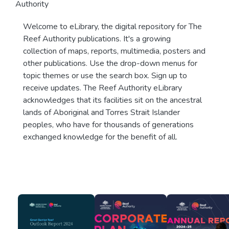
Authority
Welcome to eLibrary, the digital repository for The
Reef Authority publications. It's a growing
collection of maps, reports, multimedia, posters and
other publications. Use the drop-down menus for
topic themes or use the search box. Sign up to
receive updates. The Reef Authority eLibrary
acknowledges that its facilities sit on the ancestral
lands of Aboriginal and Torres Strait Islander
peoples, who have for thousands of generations
exchanged knowledge for the benefit of all.