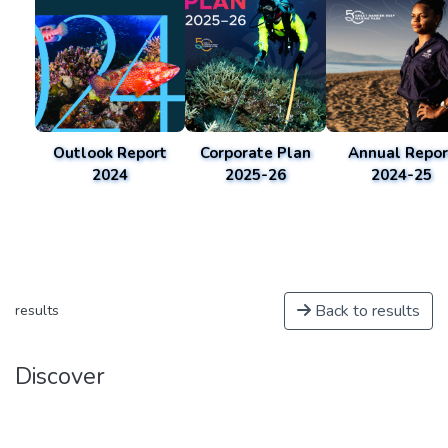
Outlook Report
Corporate Plan
Annual Repor
2024
2025-26
2024-25
Back to results
results
Discover