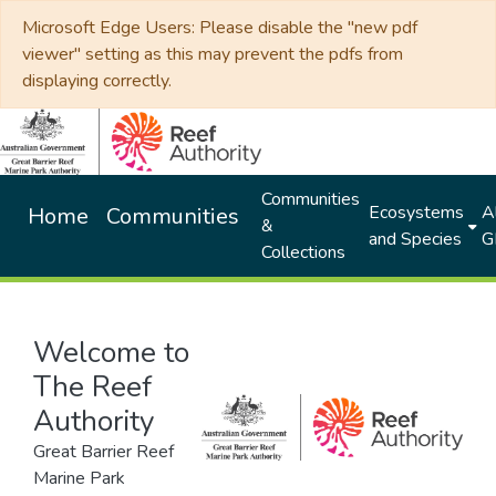
Microsoft Edge Users: Please disable the "new pdf
viewer" setting as this may prevent the pdfs from
displaying correctly.
Communities
Ecosystems
Al
Home
Communities
&
and Species
G
Collections
Welcome to
The Reef
Authority
Great Barrier Reef
Marine Park