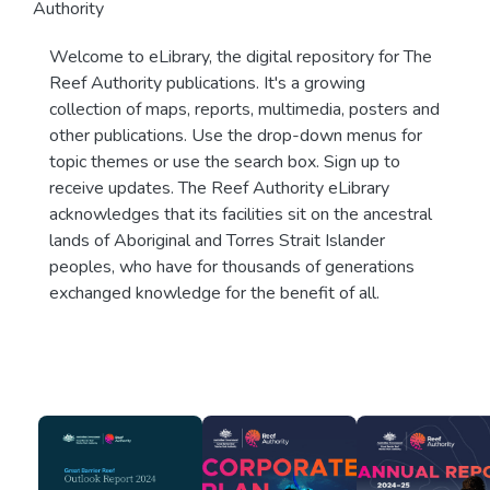
Authority
Welcome to eLibrary, the digital repository for The
Reef Authority publications. It's a growing
collection of maps, reports, multimedia, posters and
other publications. Use the drop-down menus for
topic themes or use the search box. Sign up to
receive updates. The Reef Authority eLibrary
acknowledges that its facilities sit on the ancestral
lands of Aboriginal and Torres Strait Islander
peoples, who have for thousands of generations
exchanged knowledge for the benefit of all.