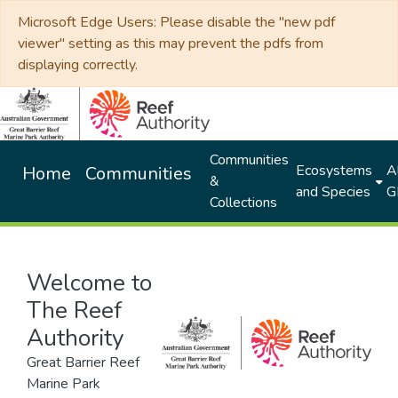
Microsoft Edge Users: Please disable the "new pdf
viewer" setting as this may prevent the pdfs from
displaying correctly.
Communities
Ecosystems
Al
Home
Communities
&
and Species
G
Collections
Welcome to
The Reef
Authority
Great Barrier Reef
Marine Park