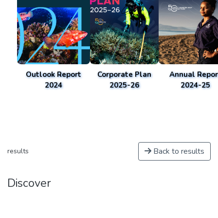
Outlook Report
Corporate Plan
Annual Repor
2024
2025-26
2024-25
Back to results
results
Discover