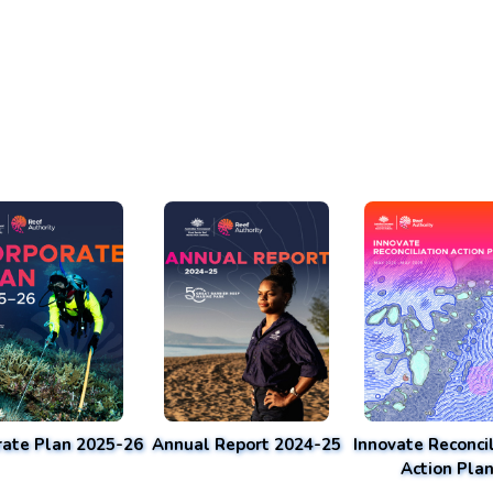
rate Plan 2025-26
Annual Report 2024-25
Innovate Reconcil
Action Pla