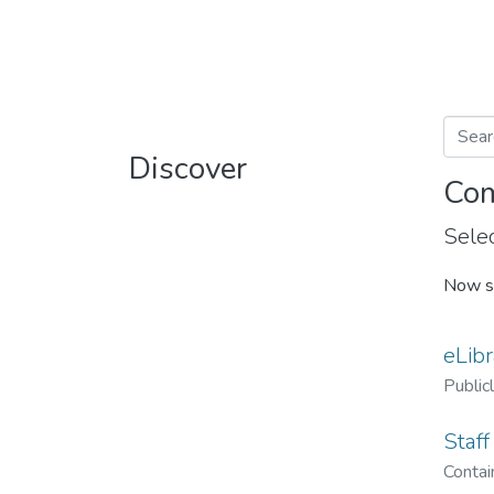
Discover
Com
Selec
Now s
eLibr
Public
Staff
Contain