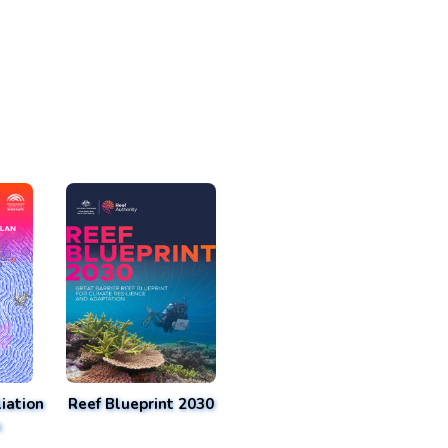
iation
Reef Blueprint 2030
n