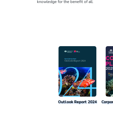
knowledge for the benefit of all.
Outlook Report 2024
Corpo