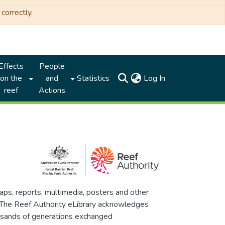
correctly.
Effects
People
(current)
on the
and
Statistics
Log In
reef
Actions
maps, reports, multimedia, posters and other
. The Reef Authority eLibrary acknowledges
thousands of generations exchanged