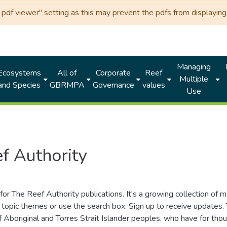
df viewer" setting as this may prevent the pdfs from displaying 
Managing
Ecosystems
All of
Corporate
Reef
Multiple
and Species
GBRMPA
Governance
values
Use
f Authority
for The Reef Authority publications. It's a growing collection of 
topic themes or use the search box. Sign up to receive updates
ds of Aboriginal and Torres Strait Islander peoples, who have for 