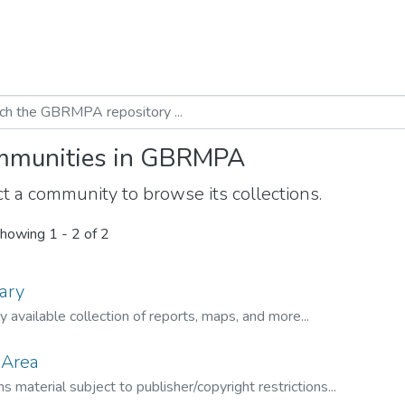
munities in GBRMPA
t a community to browse its collections.
howing
1 - 2 of 2
ary
ly available collection of reports, maps, and more...
 Area
s material subject to publisher/copyright restrictions...