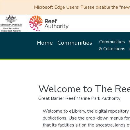
Microsoft Edge Users: Please disable the "new p
Communities
Home
Communities
& Collections
Welcome to The Ree
Great Barrier Reef Marine Park Authority
Welcome to eLibrary, the digital repository 
publications. Use the drop-down menus for 
that its facilities sit on the ancestral lan