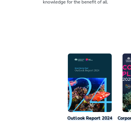
knowledge for the benefit of all.
Outlook Report 2024
Corpo