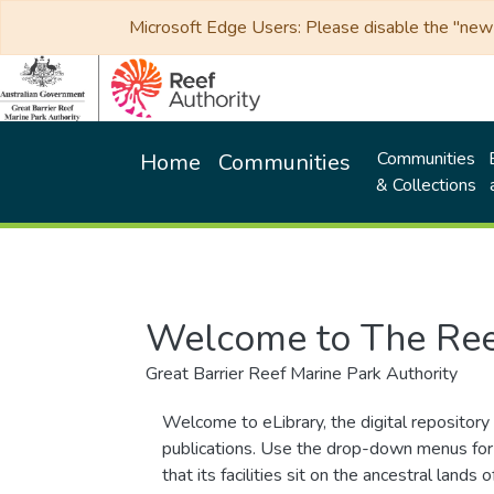
Microsoft Edge Users: Please disable the "new p
Communities
Home
Communities
& Collections
Welcome to The Ree
Great Barrier Reef Marine Park Authority
Welcome to eLibrary, the digital repository 
publications. Use the drop-down menus for 
that its facilities sit on the ancestral lan