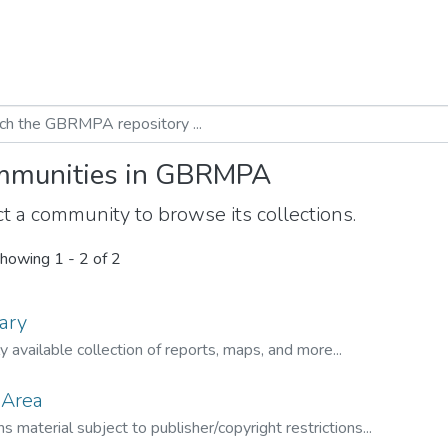
munities in GBRMPA
t a community to browse its collections.
howing
1 - 2 of 2
ary
ly available collection of reports, maps, and more...
 Area
s material subject to publisher/copyright restrictions...