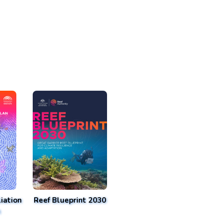
iation
Reef Blueprint 2030
n