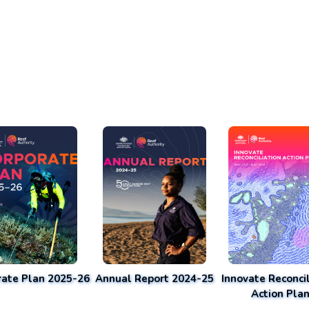
rate Plan 2025-26
Annual Report 2024-25
Innovate Reconcil
Action Pla