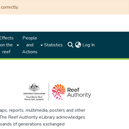
correctly.
Effects
People
(current)
on the
and
Statistics
Log In
reef
Actions
maps, reports, multimedia, posters and other
. The Reef Authority eLibrary acknowledges
thousands of generations exchanged