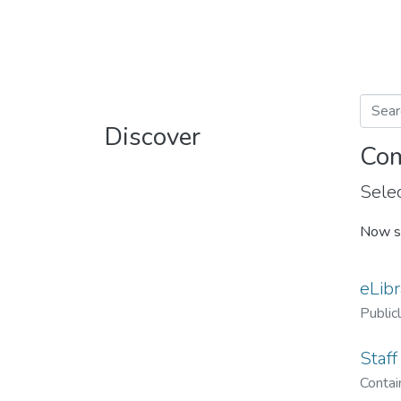
Discover
Com
Selec
Now s
eLibr
Public
Staff
Contain