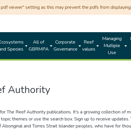
df viewer" setting as this may prevent the pdfs from displaying 
Managing
Ecosystems
All of
Corporate
Reef
Multiple
and Species
GBRMPA
Governance
values
Use
f Authority
for The Reef Authority publications. It's a growing collection of 
topic themes or use the search box. Sign up to receive updates
ds of Aboriginal and Torres Strait Islander peoples, who have for 