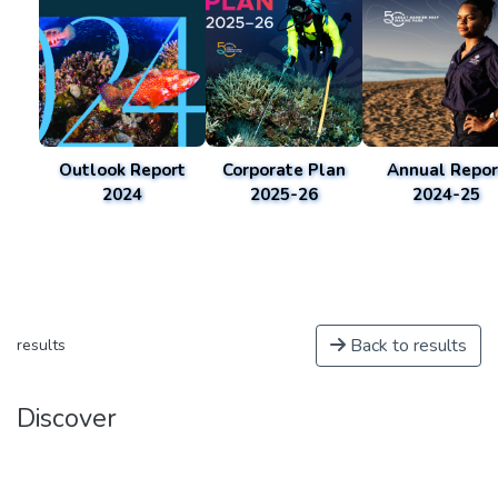
Outlook Report
Corporate Plan
Annual Repor
2024
2025-26
2024-25
Back to results
results
Discover