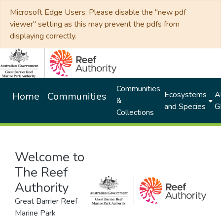
Microsoft Edge Users: Please disable the "new pdf
viewer" setting as this may prevent the pdfs from
displaying correctly.
Communities
Ecosystems
Al
Home
Communities
&
and Species
G
Collections
Welcome to
The Reef
Authority
Great Barrier Reef
Marine Park