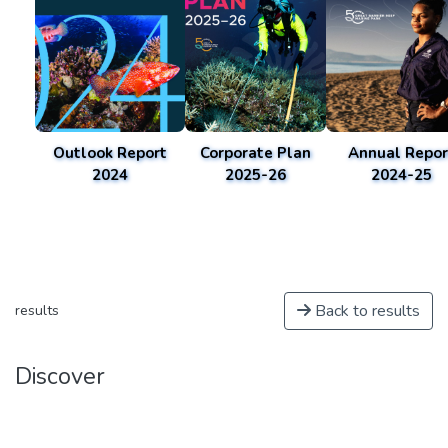
Outlook Report
Corporate Plan
Annual Repor
2024
2025-26
2024-25
Back to results
results
Discover