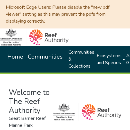
Microsoft Edge Users: Please disable the "new pdf
viewer" setting as this may prevent the pdfs from
displaying correctly.
Communities
Ecosystems
Al
Home
Communities
&
and Species
G
Collections
Welcome to
The Reef
Authority
Great Barrier Reef
Marine Park