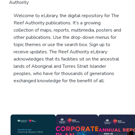
Authority
Welcome to eLibrary, the digital repository for The
Reef Authority publications. It's a growing
collection of maps, reports, multimedia, posters and
other publications. Use the drop-down menus for
topic themes or use the search box. Sign up to
receive updates. The Reef Authority eLibrary
acknowledges that its facilities sit on the ancestral
lands of Aboriginal and Torres Strait Islander
peoples, who have for thousands of generations
exchanged knowledge for the benefit of all.