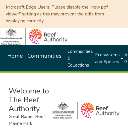
Microsoft Edge Users: Please disable the "new pdf
viewer" setting as this may prevent the pdfs from
displaying correctly.
Communities
Ecosystems
Al
Home
Communities
&
and Species
G
Collections
Welcome to
The Reef
Authority
Great Barrier Reef
Marine Park