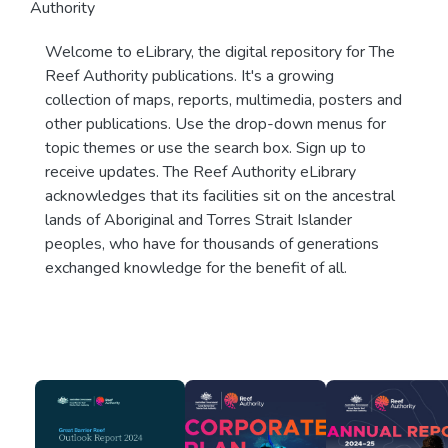
Authority
Welcome to eLibrary, the digital repository for The
Reef Authority publications. It's a growing
collection of maps, reports, multimedia, posters and
other publications. Use the drop-down menus for
topic themes or use the search box. Sign up to
receive updates. The Reef Authority eLibrary
acknowledges that its facilities sit on the ancestral
lands of Aboriginal and Torres Strait Islander
peoples, who have for thousands of generations
exchanged knowledge for the benefit of all.