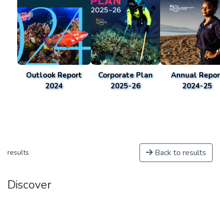
Outlook Report
Corporate Plan
Annual Repor
2024
2025-26
2024-25
Back to results
results
Discover