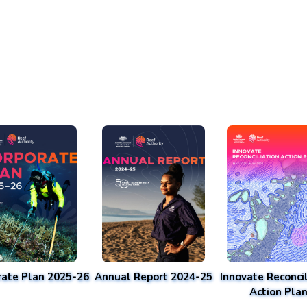
rate Plan 2025-26
Annual Report 2024-25
Innovate Reconcil
Action Pla