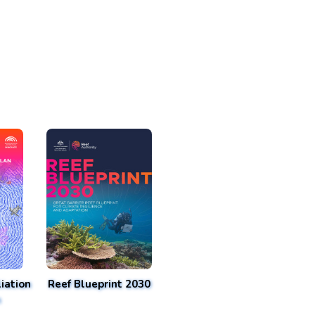
iation
Reef Blueprint 2030
n