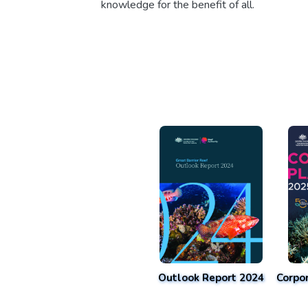
knowledge for the benefit of all.
Outlook Report 2024
Corpo