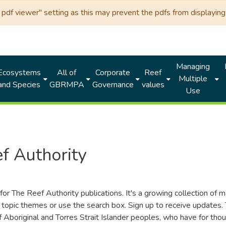
df viewer" setting as this may prevent the pdfs from displaying 
Managing
Ecosystems
All of
Corporate
Reef
Multiple
and Species
GBRMPA
Governance
values
Use
f Authority
for The Reef Authority publications. It's a growing collection of 
topic themes or use the search box. Sign up to receive updates
ds of Aboriginal and Torres Strait Islander peoples, who have for 