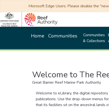
Microsoft Edge Users: Please disable the "new p
Communities
Home
Communities
& Collections
Welcome to The Ree
Great Barrier Reef Marine Park Authority
Welcome to eLibrary, the digital repository 
publications. Use the drop-down menus for 
that its facilities sit on the ancestral lan