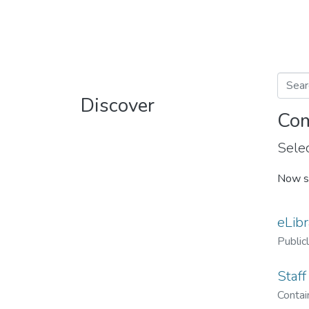
Discover
Com
Selec
Now s
eLibr
Public
Staff
Contain