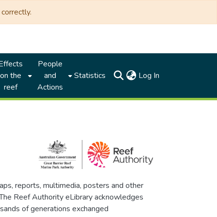
correctly.
Effects
People
(current)
on the
and
Statistics
Log In
reef
Actions
maps, reports, multimedia, posters and other
. The Reef Authority eLibrary acknowledges
thousands of generations exchanged