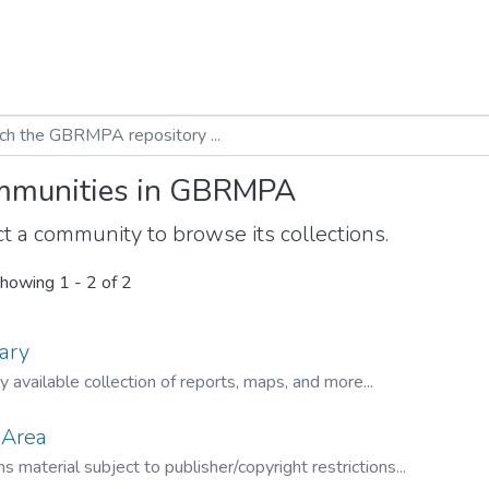
munities in GBRMPA
t a community to browse its collections.
howing
1 - 2 of 2
ary
ly available collection of reports, maps, and more...
 Area
s material subject to publisher/copyright restrictions...