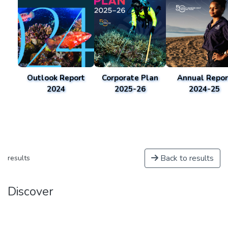
Outlook Report
Corporate Plan
Annual Repor
2024
2025-26
2024-25
Back to results
results
Discover