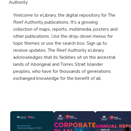
Authority
Welcome to eLibrary, the digital repository for The
Reef Authority publications. It's a growing
collection of maps, reports, multimedia, posters and
other publications. Use the drop-down menus for
topic themes or use the search box. Sign up to
receive updates. The Reef Authority eLibrary
acknowledges that its facilities sit on the ancestral
lands of Aboriginal and Torres Strait Islander
peoples, who have for thousands of generations
exchanged knowledge for the benefit of all.