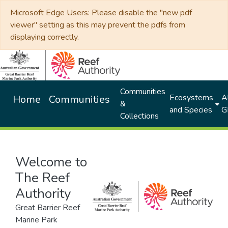
Microsoft Edge Users: Please disable the "new pdf
viewer" setting as this may prevent the pdfs from
displaying correctly.
Communities
Ecosystems
Al
Home
Communities
&
and Species
G
Collections
Welcome to
The Reef
Authority
Great Barrier Reef
Marine Park