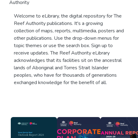
Authority
Welcome to eLibrary, the digital repository for The
Reef Authority publications. It's a growing
collection of maps, reports, multimedia, posters and
other publications. Use the drop-down menus for
topic themes or use the search box. Sign up to
receive updates. The Reef Authority eLibrary
acknowledges that its facilities sit on the ancestral
lands of Aboriginal and Torres Strait Islander
peoples, who have for thousands of generations
exchanged knowledge for the benefit of all.