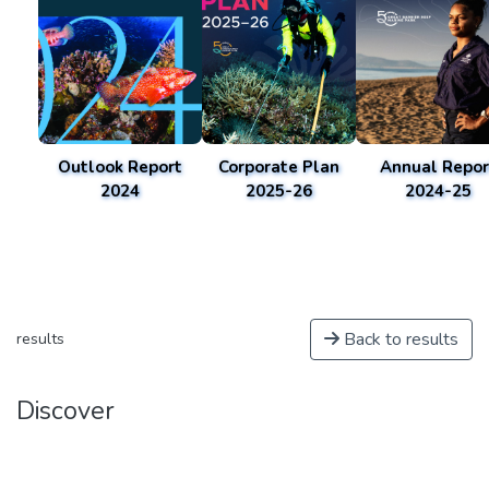
Outlook Report
Corporate Plan
Annual Repor
2024
2025-26
2024-25
Back to results
results
Discover