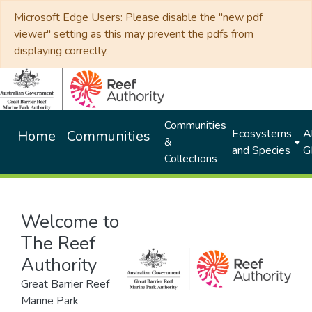
Microsoft Edge Users: Please disable the "new pdf
viewer" setting as this may prevent the pdfs from
displaying correctly.
Communities
Ecosystems
Al
Home
Communities
&
and Species
G
Collections
Welcome to
The Reef
Authority
Great Barrier Reef
Marine Park