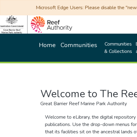
Microsoft Edge Users: Please disable the "new p
Communities
Home
Communities
& Collections
Welcome to The Ree
Great Barrier Reef Marine Park Authority
Welcome to eLibrary, the digital repository 
publications. Use the drop-down menus for 
that its facilities sit on the ancestral lan