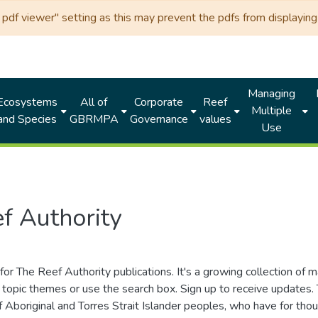
df viewer" setting as this may prevent the pdfs from displaying 
Managing
Ecosystems
All of
Corporate
Reef
Multiple
and Species
GBRMPA
Governance
values
Use
f Authority
for The Reef Authority publications. It's a growing collection of 
topic themes or use the search box. Sign up to receive updates
ds of Aboriginal and Torres Strait Islander peoples, who have for 