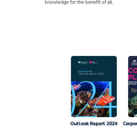
knowledge for the benefit of all.
Outlook Report 2024
Corpo