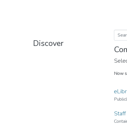
Discover
Com
Selec
Now s
eLibr
Public
Staff
Contain