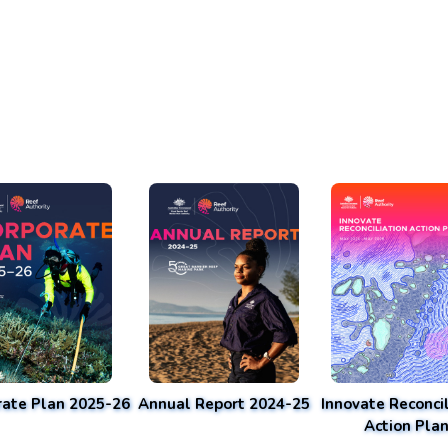
rate Plan 2025-26
Annual Report 2024-25
Innovate Reconcil
Action Pla