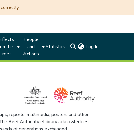
correctly.
Effects
People
(current)
on the
and
Statistics
Log In
reef
Actions
maps, reports, multimedia, posters and other
. The Reef Authority eLibrary acknowledges
thousands of generations exchanged