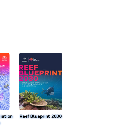
iation
Reef Blueprint 2030
n