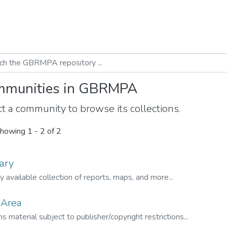
munities in GBRMPA
t a community to browse its collections.
howing
1 - 2 of 2
ary
ly available collection of reports, maps, and more...
 Area
s material subject to publisher/copyright restrictions...