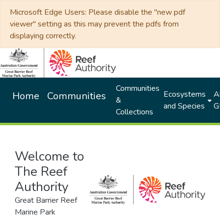
Microsoft Edge Users: Please disable the "new pdf
viewer" setting as this may prevent the pdfs from
displaying correctly.
Communities
Ecosystems
Al
Home
Communities
&
and Species
G
Collections
Welcome to
The Reef
Authority
Great Barrier Reef
Marine Park