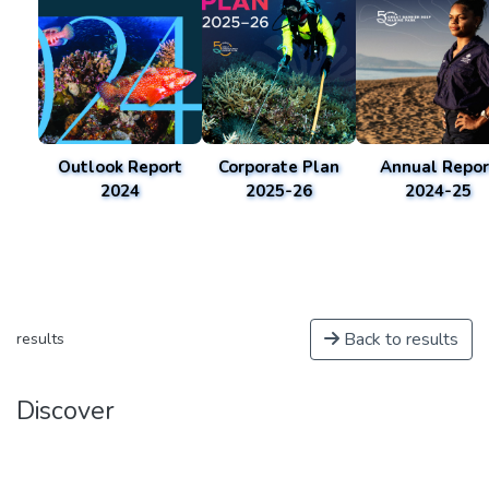
Outlook Report
Corporate Plan
Annual Repor
2024
2025-26
2024-25
Back to results
results
Discover