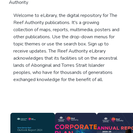
Authority
Welcome to eLibrary, the digital repository for The
Reef Authority publications. It's a growing
collection of maps, reports, multimedia, posters and
other publications. Use the drop-down menus for
topic themes or use the search box. Sign up to
receive updates. The Reef Authority eLibrary
acknowledges that its facilities sit on the ancestral
lands of Aboriginal and Torres Strait Islander
peoples, who have for thousands of generations
exchanged knowledge for the benefit of all.