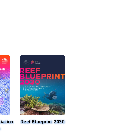
iation
Reef Blueprint 2030
n