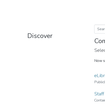
Discover
Com
Selec
Now s
eLibr
Public
Staff
Contain