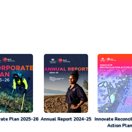
rate Plan 2025-26
Annual Report 2024-25
Innovate Reconcil
Action Pla