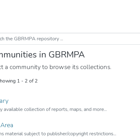
munities in GBRMPA
t a community to browse its collections.
howing
1 - 2 of 2
ary
ly available collection of reports, maps, and more...
 Area
s material subject to publisher/copyright restrictions...