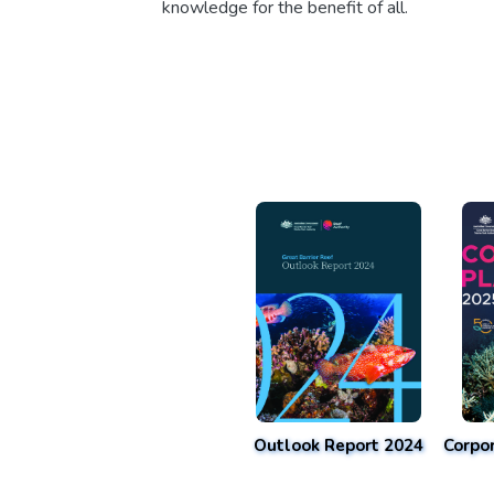
knowledge for the benefit of all.
Outlook Report 2024
Corpo