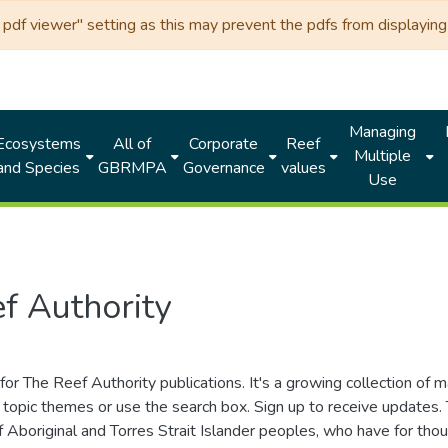
df viewer" setting as this may prevent the pdfs from displaying 
Managing
Ecosystems
All of
Corporate
Reef
Multiple
and Species
GBRMPA
Governance
values
Use
f Authority
for The Reef Authority publications. It's a growing collection of 
topic themes or use the search box. Sign up to receive updates
ds of Aboriginal and Torres Strait Islander peoples, who have for 