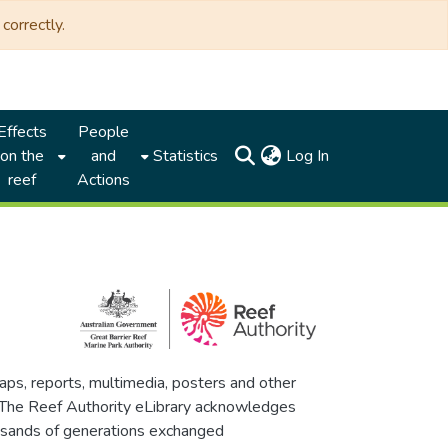
correctly.
Effects
People
(current)
on the
and
Statistics
Log In
reef
Actions
maps, reports, multimedia, posters and other
. The Reef Authority eLibrary acknowledges
thousands of generations exchanged