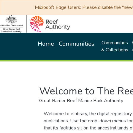
Microsoft Edge Users: Please disable the "new p
Communities
Home
Communities
& Collections
Welcome to The Ree
Great Barrier Reef Marine Park Authority
Welcome to eLibrary, the digital repository 
publications. Use the drop-down menus for 
that its facilities sit on the ancestral lan