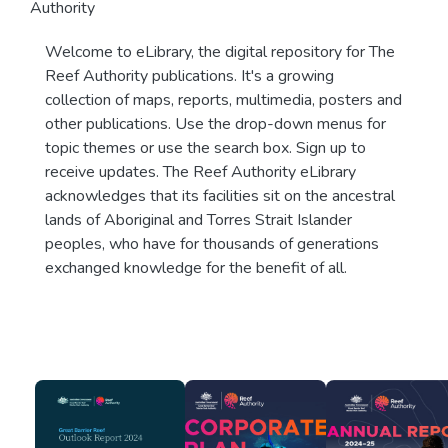
Authority
Welcome to eLibrary, the digital repository for The
Reef Authority publications. It's a growing
collection of maps, reports, multimedia, posters and
other publications. Use the drop-down menus for
topic themes or use the search box. Sign up to
receive updates. The Reef Authority eLibrary
acknowledges that its facilities sit on the ancestral
lands of Aboriginal and Torres Strait Islander
peoples, who have for thousands of generations
exchanged knowledge for the benefit of all.