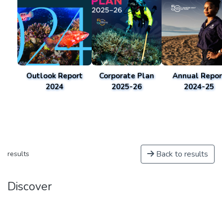
Outlook Report
Corporate Plan
Annual Repor
2024
2025-26
2024-25
Back to results
results
Discover