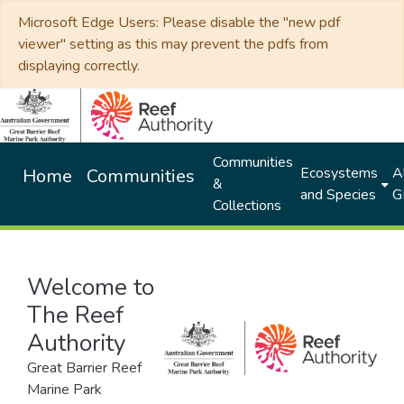
Microsoft Edge Users: Please disable the "new pdf
viewer" setting as this may prevent the pdfs from
displaying correctly.
Communities
Ecosystems
Al
Home
Communities
&
and Species
G
Collections
Welcome to
The Reef
Authority
Great Barrier Reef
Marine Park