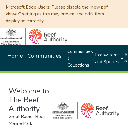
Microsoft Edge Users: Please disable the "new pdf
viewer" setting as this may prevent the pdfs from
displaying correctly.
Communities
Ecosystems
Al
Home
Communities
&
and Species
G
Collections
Welcome to
The Reef
Authority
Great Barrier Reef
Marine Park