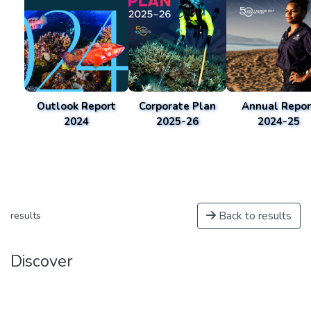
Outlook Report
Corporate Plan
Annual Repor
2024
2025-26
2024-25
Back to results
results
Discover