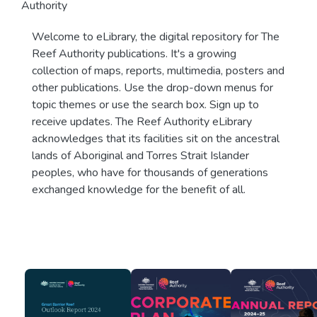
Authority
Welcome to eLibrary, the digital repository for The
Reef Authority publications. It's a growing
collection of maps, reports, multimedia, posters and
other publications. Use the drop-down menus for
topic themes or use the search box. Sign up to
receive updates. The Reef Authority eLibrary
acknowledges that its facilities sit on the ancestral
lands of Aboriginal and Torres Strait Islander
peoples, who have for thousands of generations
exchanged knowledge for the benefit of all.