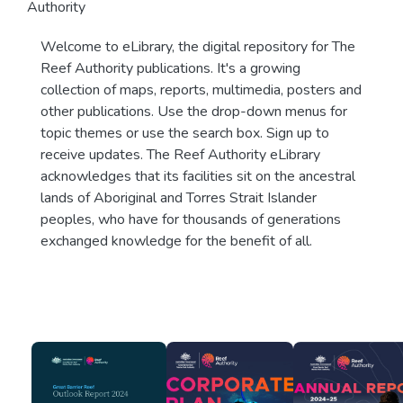
Authority
Welcome to eLibrary, the digital repository for The
Reef Authority publications. It's a growing
collection of maps, reports, multimedia, posters and
other publications. Use the drop-down menus for
topic themes or use the search box. Sign up to
receive updates. The Reef Authority eLibrary
acknowledges that its facilities sit on the ancestral
lands of Aboriginal and Torres Strait Islander
peoples, who have for thousands of generations
exchanged knowledge for the benefit of all.