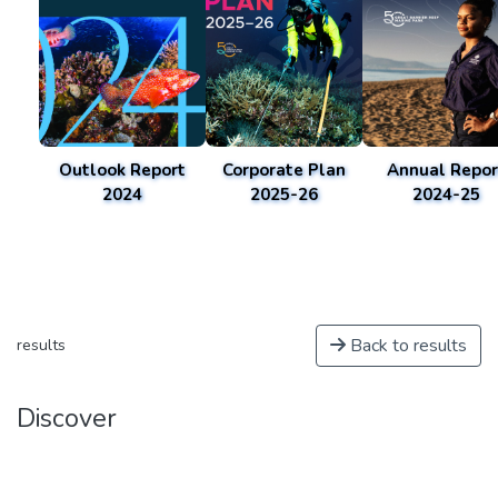
Outlook Report
Corporate Plan
Annual Repor
2024
2025-26
2024-25
Back to results
results
Discover