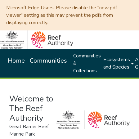
Microsoft Edge Users: Please disable the "new pdf
viewer" setting as this may prevent the pdfs from
displaying correctly.
Communities
Ecosystems
Al
Home
Communities
&
and Species
G
Collections
Welcome to
The Reef
Authority
Great Barrier Reef
Marine Park