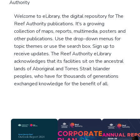
Authority
Welcome to eLibrary, the digital repository for The
Reef Authority publications. It's a growing
collection of maps, reports, multimedia, posters and
other publications. Use the drop-down menus for
topic themes or use the search box. Sign up to
receive updates. The Reef Authority eLibrary
acknowledges that its facilities sit on the ancestral
lands of Aboriginal and Torres Strait Islander
peoples, who have for thousands of generations
exchanged knowledge for the benefit of all.