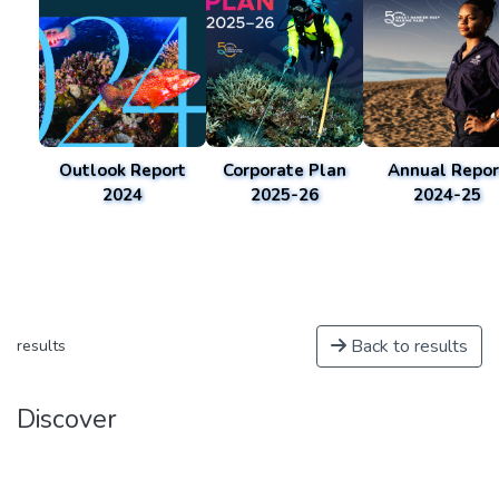
Outlook Report
Corporate Plan
Annual Repor
2024
2025-26
2024-25
Back to results
results
Discover