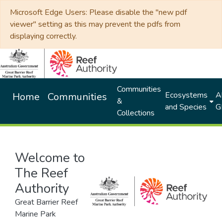
Microsoft Edge Users: Please disable the "new pdf
viewer" setting as this may prevent the pdfs from
displaying correctly.
Communities
Ecosystems
Al
Home
Communities
&
and Species
G
Collections
Welcome to
The Reef
Authority
Great Barrier Reef
Marine Park