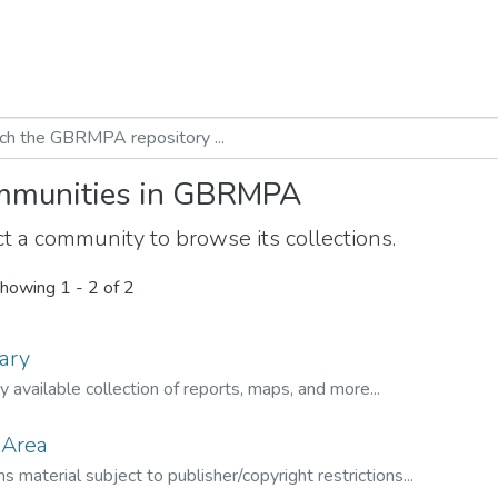
munities in GBRMPA
t a community to browse its collections.
howing
1 - 2 of 2
ary
ly available collection of reports, maps, and more...
 Area
s material subject to publisher/copyright restrictions...