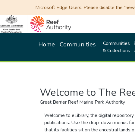
Microsoft Edge Users: Please disable the "new p
Communities
Home
Communities
& Collections
Welcome to The Ree
Great Barrier Reef Marine Park Authority
Welcome to eLibrary, the digital repository 
publications. Use the drop-down menus for 
that its facilities sit on the ancestral lan