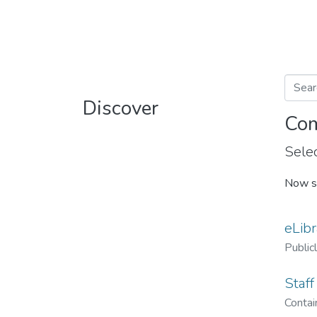
Discover
Com
Selec
Now s
eLibr
Public
Staff
Contain