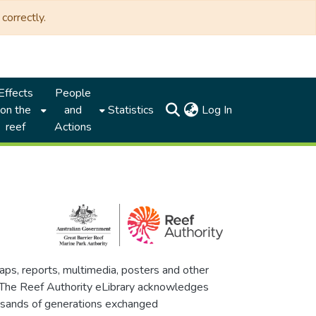
correctly.
Effects
People
(current)
on the
and
Statistics
Log In
reef
Actions
maps, reports, multimedia, posters and other
. The Reef Authority eLibrary acknowledges
thousands of generations exchanged