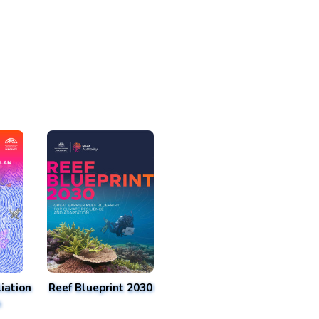
iation
Reef Blueprint 2030
n