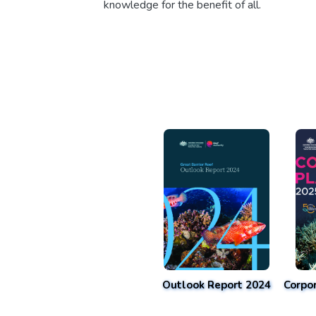
knowledge for the benefit of all.
Outlook Report 2024
Corpo