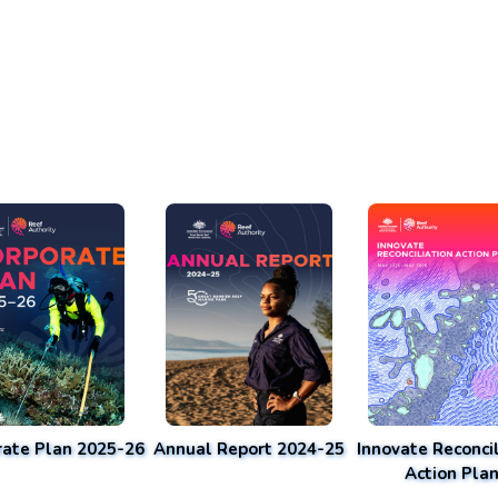
rate Plan 2025-26
Annual Report 2024-25
Innovate Reconcil
Action Pla