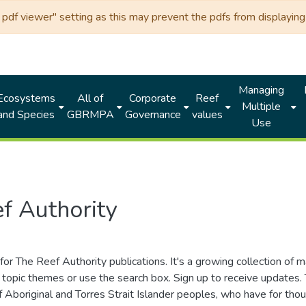
df viewer" setting as this may prevent the pdfs from displaying 
Managing
Ecosystems
All of
Corporate
Reef
Multiple
and Species
GBRMPA
Governance
values
Use
f Authority
for The Reef Authority publications. It's a growing collection of 
topic themes or use the search box. Sign up to receive updates
ds of Aboriginal and Torres Strait Islander peoples, who have for 