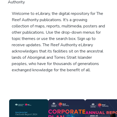
Authority
Welcome to eLibrary, the digital repository for The
Reef Authority publications. It's a growing
collection of maps, reports, multimedia, posters and
other publications. Use the drop-down menus for
topic themes or use the search box. Sign up to
receive updates. The Reef Authority eLibrary
acknowledges that its facilities sit on the ancestral
lands of Aboriginal and Torres Strait Islander
peoples, who have for thousands of generations
exchanged knowledge for the benefit of all.