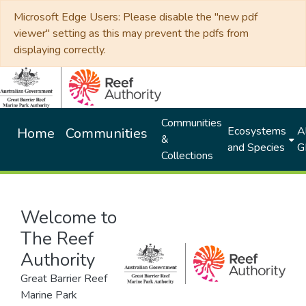
Microsoft Edge Users: Please disable the "new pdf
viewer" setting as this may prevent the pdfs from
displaying correctly.
Communities
Ecosystems
Al
Home
Communities
&
and Species
G
Collections
Welcome to
The Reef
Authority
Great Barrier Reef
Marine Park