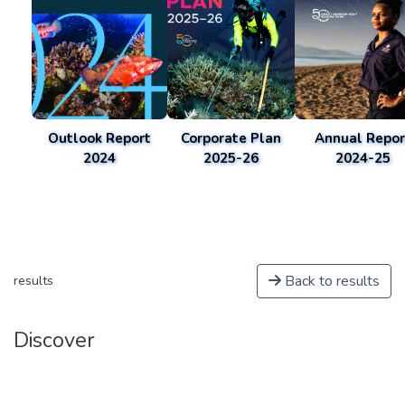
Outlook Report
Corporate Plan
Annual Repor
2024
2025-26
2024-25
Back to results
results
Discover