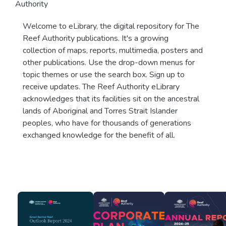
Authority
Welcome to eLibrary, the digital repository for The
Reef Authority publications. It's a growing
collection of maps, reports, multimedia, posters and
other publications. Use the drop-down menus for
topic themes or use the search box. Sign up to
receive updates. The Reef Authority eLibrary
acknowledges that its facilities sit on the ancestral
lands of Aboriginal and Torres Strait Islander
peoples, who have for thousands of generations
exchanged knowledge for the benefit of all.