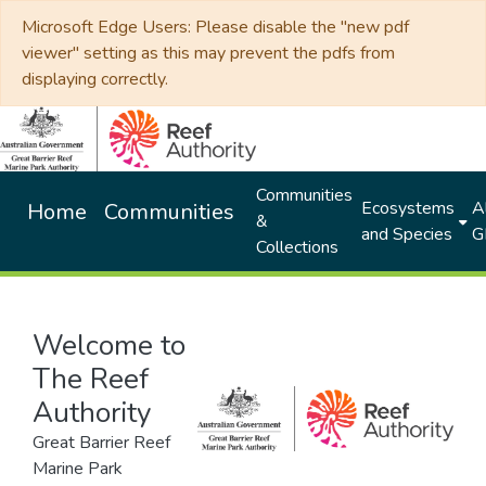
Microsoft Edge Users: Please disable the "new pdf
viewer" setting as this may prevent the pdfs from
displaying correctly.
Communities
Ecosystems
Al
Home
Communities
&
and Species
G
Collections
Welcome to
The Reef
Authority
Great Barrier Reef
Marine Park