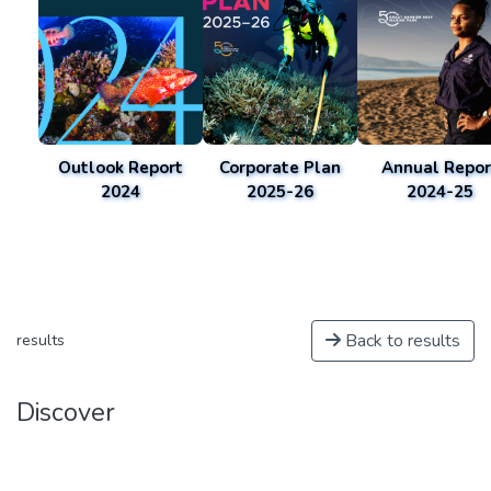
Outlook Report
Corporate Plan
Annual Repor
2024
2025-26
2024-25
Back to results
results
Discover