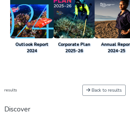
Outlook Report
Corporate Plan
Annual Repor
2024
2025-26
2024-25
Back to results
results
Discover