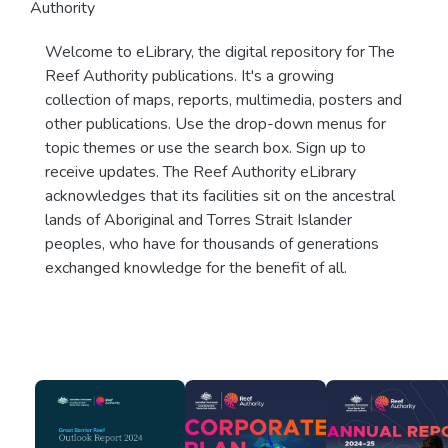
Authority
Welcome to eLibrary, the digital repository for The
Reef Authority publications. It's a growing
collection of maps, reports, multimedia, posters and
other publications. Use the drop-down menus for
topic themes or use the search box. Sign up to
receive updates. The Reef Authority eLibrary
acknowledges that its facilities sit on the ancestral
lands of Aboriginal and Torres Strait Islander
peoples, who have for thousands of generations
exchanged knowledge for the benefit of all.