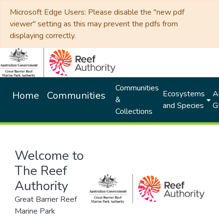
Microsoft Edge Users: Please disable the "new pdf
viewer" setting as this may prevent the pdfs from
displaying correctly.
Communities
Ecosystems
Al
Home
Communities
&
and Species
G
Collections
Welcome to
The Reef
Authority
Great Barrier Reef
Marine Park