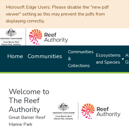
Microsoft Edge Users: Please disable the "new pdf
viewer" setting as this may prevent the pdfs from
displaying correctly.
Communities
Ecosystems
Al
Home
Communities
&
and Species
G
Collections
Welcome to
The Reef
Authority
Great Barrier Reef
Marine Park