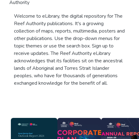
Authority
Welcome to eLibrary, the digital repository for The
Reef Authority publications. It's a growing
collection of maps, reports, multimedia, posters and
other publications. Use the drop-down menus for
topic themes or use the search box. Sign up to
receive updates. The Reef Authority eLibrary
acknowledges that its facilities sit on the ancestral
lands of Aboriginal and Torres Strait Islander
peoples, who have for thousands of generations
exchanged knowledge for the benefit of all.