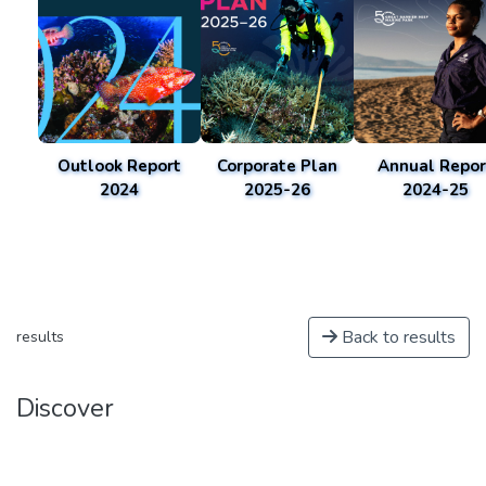
Outlook Report
Corporate Plan
Annual Repor
2024
2025-26
2024-25
Back to results
results
Discover