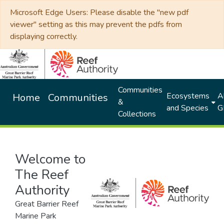
Microsoft Edge Users: Please disable the "new pdf
viewer" setting as this may prevent the pdfs from
displaying correctly.
Communities
Ecosystems
Al
Home
Communities
&
and Species
G
Collections
Welcome to
The Reef
Authority
Great Barrier Reef
Marine Park