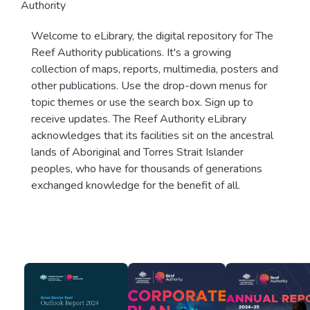
Authority
Welcome to eLibrary, the digital repository for The
Reef Authority publications. It's a growing
collection of maps, reports, multimedia, posters and
other publications. Use the drop-down menus for
topic themes or use the search box. Sign up to
receive updates. The Reef Authority eLibrary
acknowledges that its facilities sit on the ancestral
lands of Aboriginal and Torres Strait Islander
peoples, who have for thousands of generations
exchanged knowledge for the benefit of all.