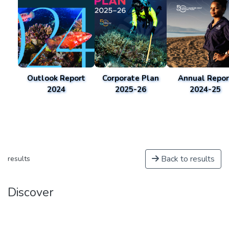
Outlook Report
Corporate Plan
Annual Repor
2024
2025-26
2024-25
Back to results
results
Discover