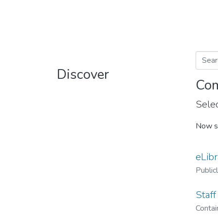
Discover
Com
Selec
Now s
eLibr
Public
Staff
Contain