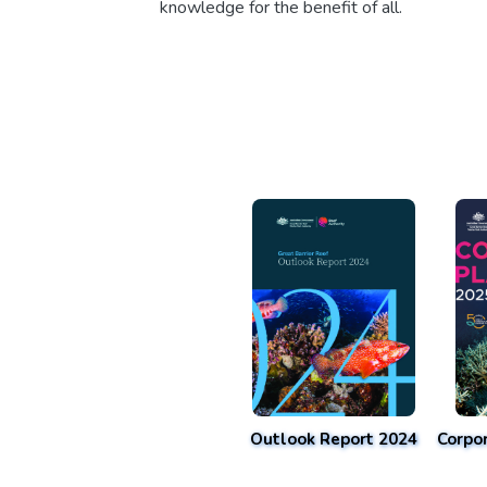
knowledge for the benefit of all.
Outlook Report 2024
Corpo