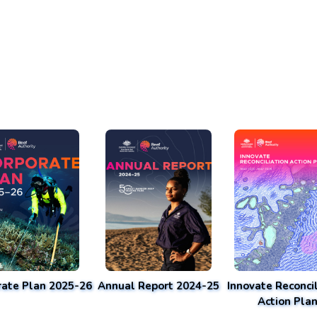
rate Plan 2025-26
Annual Report 2024-25
Innovate Reconcil
Action Pla