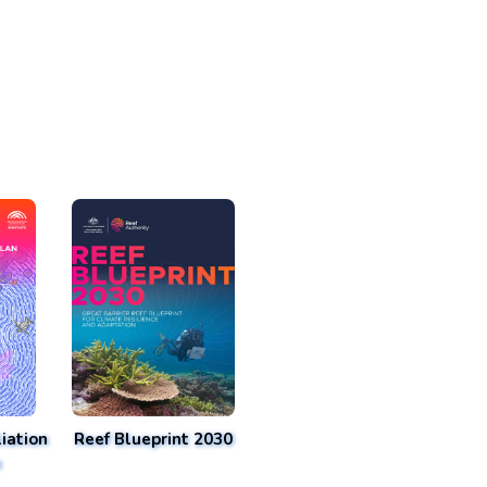
iation
Reef Blueprint 2030
n