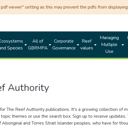
df viewer" setting as this may prevent the pdfs from displaying 
Managing
Ecosystems
All of
Corporate
Reef
Multiple
and Species
GBRMPA
Governance
values
Use
f Authority
for The Reef Authority publications. It's a growing collection of 
topic themes or use the search box. Sign up to receive updates
ds of Aboriginal and Torres Strait Islander peoples, who have for 