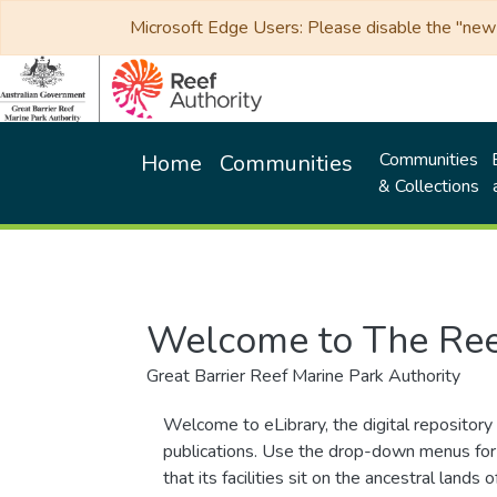
Microsoft Edge Users: Please disable the "new p
Communities
Home
Communities
& Collections
Welcome to The Ree
Great Barrier Reef Marine Park Authority
Welcome to eLibrary, the digital repository 
publications. Use the drop-down menus for 
that its facilities sit on the ancestral lan