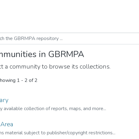
munities in GBRMPA
t a community to browse its collections.
howing
1 - 2 of 2
ary
ly available collection of reports, maps, and more...
 Area
s material subject to publisher/copyright restrictions...