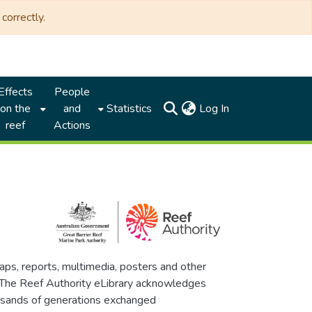
correctly.
Effects
People
(current)
on the
and
Statistics
Log In
reef
Actions
maps, reports, multimedia, posters and other
. The Reef Authority eLibrary acknowledges
thousands of generations exchanged