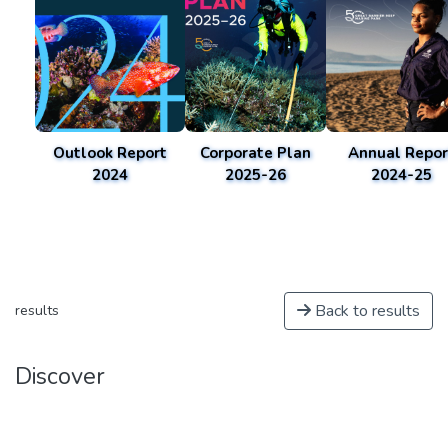
Outlook Report
Corporate Plan
Annual Repor
2024
2025-26
2024-25
Back to results
results
Discover