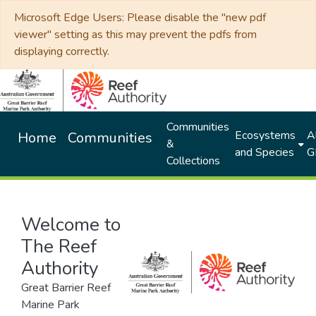
Microsoft Edge Users: Please disable the "new pdf
viewer" setting as this may prevent the pdfs from
displaying correctly.
Communities
Ecosystems
Al
Home
Communities
&
and Species
G
Collections
Welcome to
The Reef
Authority
Great Barrier Reef
Marine Park