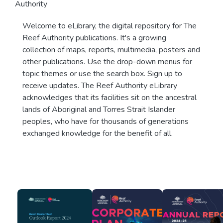
Authority
Welcome to eLibrary, the digital repository for The
Reef Authority publications. It's a growing
collection of maps, reports, multimedia, posters and
other publications. Use the drop-down menus for
topic themes or use the search box. Sign up to
receive updates. The Reef Authority eLibrary
acknowledges that its facilities sit on the ancestral
lands of Aboriginal and Torres Strait Islander
peoples, who have for thousands of generations
exchanged knowledge for the benefit of all.