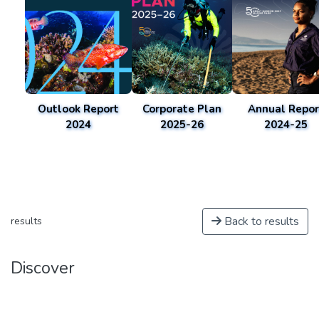
Outlook Report
Corporate Plan
Annual Repor
2024
2025-26
2024-25
Back to results
results
Discover