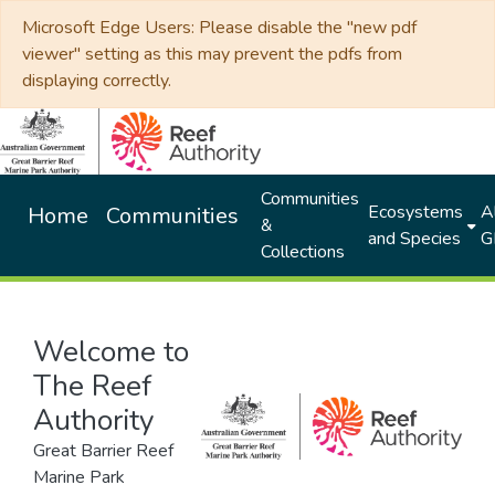
Microsoft Edge Users: Please disable the "new pdf
viewer" setting as this may prevent the pdfs from
displaying correctly.
Communities
Ecosystems
Al
Home
Communities
&
and Species
G
Collections
Welcome to
The Reef
Authority
Great Barrier Reef
Marine Park