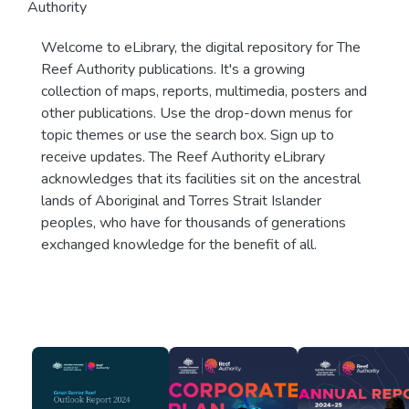
Authority
Welcome to eLibrary, the digital repository for The
Reef Authority publications. It's a growing
collection of maps, reports, multimedia, posters and
other publications. Use the drop-down menus for
topic themes or use the search box. Sign up to
receive updates. The Reef Authority eLibrary
acknowledges that its facilities sit on the ancestral
lands of Aboriginal and Torres Strait Islander
peoples, who have for thousands of generations
exchanged knowledge for the benefit of all.