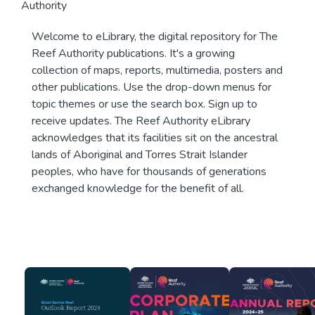
Authority
Welcome to eLibrary, the digital repository for The
Reef Authority publications. It's a growing
collection of maps, reports, multimedia, posters and
other publications. Use the drop-down menus for
topic themes or use the search box. Sign up to
receive updates. The Reef Authority eLibrary
acknowledges that its facilities sit on the ancestral
lands of Aboriginal and Torres Strait Islander
peoples, who have for thousands of generations
exchanged knowledge for the benefit of all.