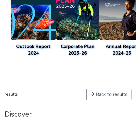
Outlook Report
Corporate Plan
Annual Repor
2024
2025-26
2024-25
Back to results
results
Discover