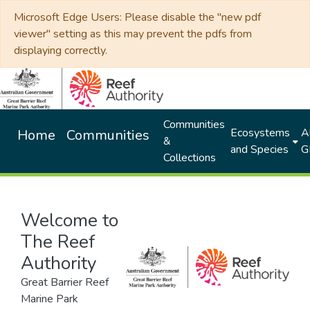
Microsoft Edge Users: Please disable the "new pdf
viewer" setting as this may prevent the pdfs from
displaying correctly.
Communities
Ecosystems
Al
Home
Communities
&
and Species
G
Collections
Welcome to
The Reef
Authority
Great Barrier Reef
Marine Park