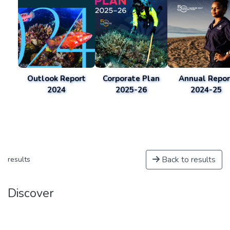
Outlook Report
Corporate Plan
Annual Repor
2024
2025-26
2024-25
Back to results
results
Discover