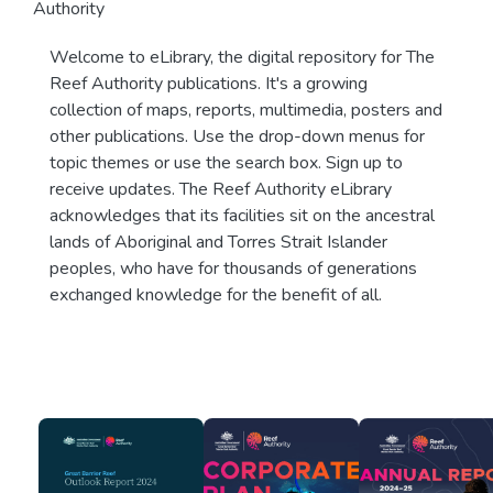
Authority
Welcome to eLibrary, the digital repository for The
Reef Authority publications. It's a growing
collection of maps, reports, multimedia, posters and
other publications. Use the drop-down menus for
topic themes or use the search box. Sign up to
receive updates. The Reef Authority eLibrary
acknowledges that its facilities sit on the ancestral
lands of Aboriginal and Torres Strait Islander
peoples, who have for thousands of generations
exchanged knowledge for the benefit of all.