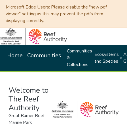
Microsoft Edge Users: Please disable the "new pdf
viewer" setting as this may prevent the pdfs from
displaying correctly.
Communities
Ecosystems
Al
Home
Communities
&
and Species
G
Collections
Welcome to
The Reef
Authority
Great Barrier Reef
Marine Park