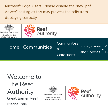
Microsoft Edge Users: Please disable the "new pdf
viewer" setting as this may prevent the pdfs from
displaying correctly.
Communities
Ecosystems
Al
Home
Communities
&
and Species
G
Collections
Welcome to
The Reef
Authority
Great Barrier Reef
Marine Park