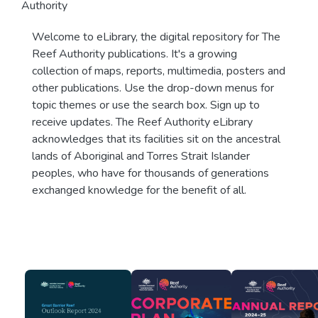
Authority
Welcome to eLibrary, the digital repository for The
Reef Authority publications. It's a growing
collection of maps, reports, multimedia, posters and
other publications. Use the drop-down menus for
topic themes or use the search box. Sign up to
receive updates. The Reef Authority eLibrary
acknowledges that its facilities sit on the ancestral
lands of Aboriginal and Torres Strait Islander
peoples, who have for thousands of generations
exchanged knowledge for the benefit of all.