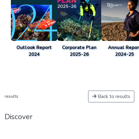
Outlook Report
Corporate Plan
Annual Repor
2024
2025-26
2024-25
Back to results
results
Discover