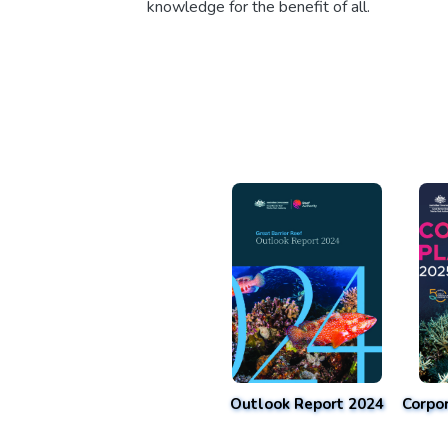
knowledge for the benefit of all.
Outlook Report 2024
Corpo