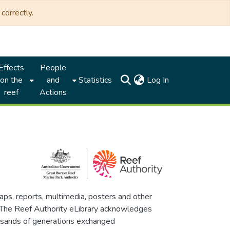
correctly.
Effects
People
(current)
on the
and
Statistics
Log In
reef
Actions
maps, reports, multimedia, posters and other
. The Reef Authority eLibrary acknowledges
thousands of generations exchanged