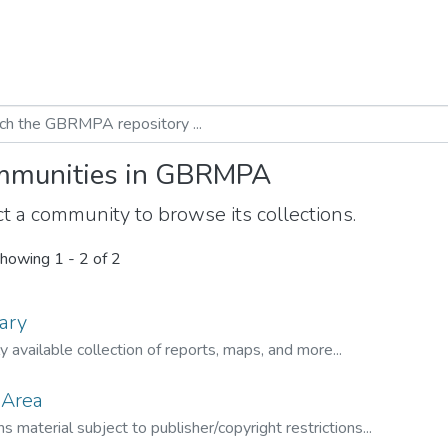
munities in GBRMPA
t a community to browse its collections.
howing
1 - 2 of 2
ary
ly available collection of reports, maps, and more...
 Area
s material subject to publisher/copyright restrictions...