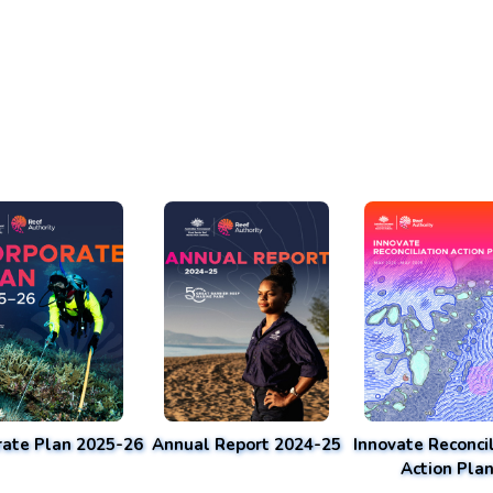
rate Plan 2025-26
Annual Report 2024-25
Innovate Reconcil
Action Pla