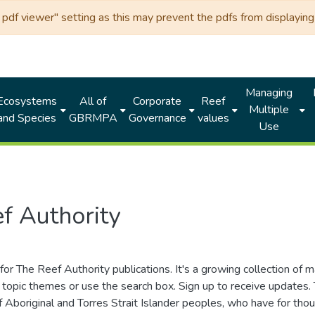
df viewer" setting as this may prevent the pdfs from displaying 
Managing
Ecosystems
All of
Corporate
Reef
Multiple
and Species
GBRMPA
Governance
values
Use
f Authority
for The Reef Authority publications. It's a growing collection of 
topic themes or use the search box. Sign up to receive updates
ds of Aboriginal and Torres Strait Islander peoples, who have for 