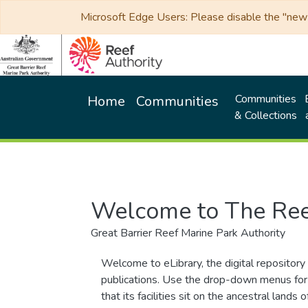
Microsoft Edge Users: Please disable the "new p
Communities
Home
Communities
& Collections
Welcome to The Ree
Great Barrier Reef Marine Park Authority
Welcome to eLibrary, the digital repository 
publications. Use the drop-down menus for 
that its facilities sit on the ancestral lan