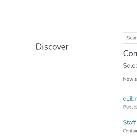
Discover
Com
Selec
Now s
eLibr
Public
Staff
Contain