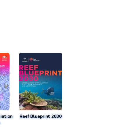
iation
Reef Blueprint 2030
n