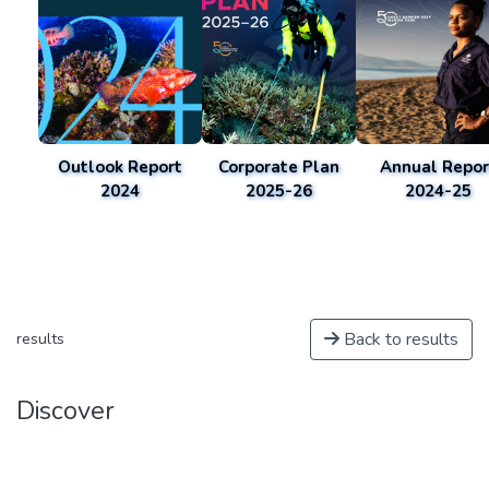
Outlook Report
Corporate Plan
Annual Repor
2024
2025-26
2024-25
Back to results
results
Discover