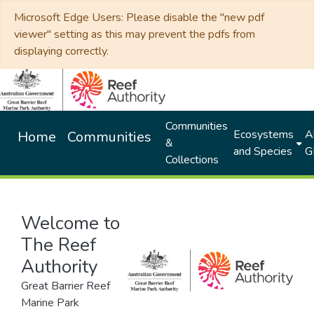
Microsoft Edge Users: Please disable the "new pdf
viewer" setting as this may prevent the pdfs from
displaying correctly.
Communities
Ecosystems
Al
Home
Communities
&
and Species
G
Collections
Welcome to
The Reef
Authority
Great Barrier Reef
Marine Park