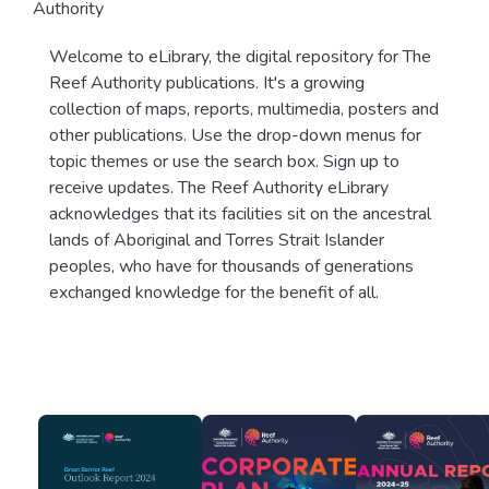
Authority
Welcome to eLibrary, the digital repository for The
Reef Authority publications. It's a growing
collection of maps, reports, multimedia, posters and
other publications. Use the drop-down menus for
topic themes or use the search box. Sign up to
receive updates. The Reef Authority eLibrary
acknowledges that its facilities sit on the ancestral
lands of Aboriginal and Torres Strait Islander
peoples, who have for thousands of generations
exchanged knowledge for the benefit of all.