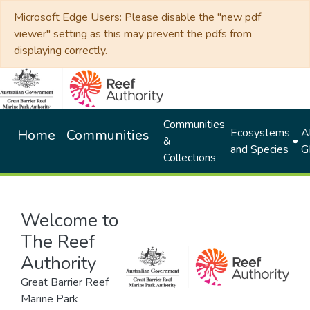
Microsoft Edge Users: Please disable the "new pdf
viewer" setting as this may prevent the pdfs from
displaying correctly.
Communities
Ecosystems
Al
Home
Communities
&
and Species
G
Collections
Welcome to
The Reef
Authority
Great Barrier Reef
Marine Park