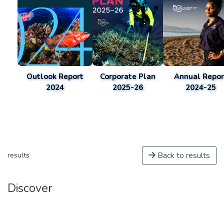
Outlook Report
Corporate Plan
Annual Repor
2024
2025-26
2024-25
Back to results
results
Discover