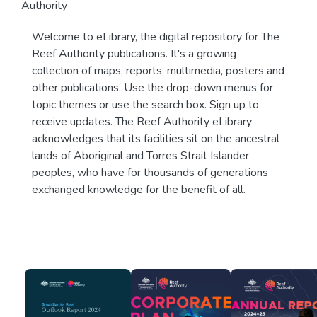
Authority
Welcome to eLibrary, the digital repository for The
Reef Authority publications. It's a growing
collection of maps, reports, multimedia, posters and
other publications. Use the drop-down menus for
topic themes or use the search box. Sign up to
receive updates. The Reef Authority eLibrary
acknowledges that its facilities sit on the ancestral
lands of Aboriginal and Torres Strait Islander
peoples, who have for thousands of generations
exchanged knowledge for the benefit of all.