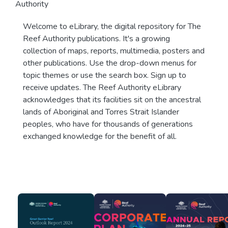
Authority
Welcome to eLibrary, the digital repository for The
Reef Authority publications. It's a growing
collection of maps, reports, multimedia, posters and
other publications. Use the drop-down menus for
topic themes or use the search box. Sign up to
receive updates. The Reef Authority eLibrary
acknowledges that its facilities sit on the ancestral
lands of Aboriginal and Torres Strait Islander
peoples, who have for thousands of generations
exchanged knowledge for the benefit of all.