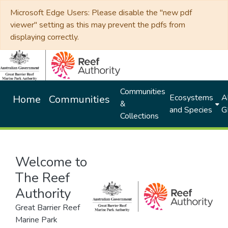
Microsoft Edge Users: Please disable the "new pdf
viewer" setting as this may prevent the pdfs from
displaying correctly.
Communities
Ecosystems
Al
Home
Communities
&
and Species
G
Collections
Welcome to
The Reef
Authority
Great Barrier Reef
Marine Park