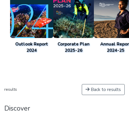
Outlook Report
Corporate Plan
Annual Repor
2024
2025-26
2024-25
Back to results
results
Discover