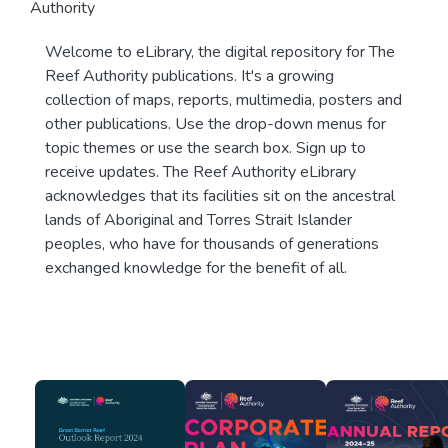
Authority
Welcome to eLibrary, the digital repository for The
Reef Authority publications. It's a growing
collection of maps, reports, multimedia, posters and
other publications. Use the drop-down menus for
topic themes or use the search box. Sign up to
receive updates. The Reef Authority eLibrary
acknowledges that its facilities sit on the ancestral
lands of Aboriginal and Torres Strait Islander
peoples, who have for thousands of generations
exchanged knowledge for the benefit of all.