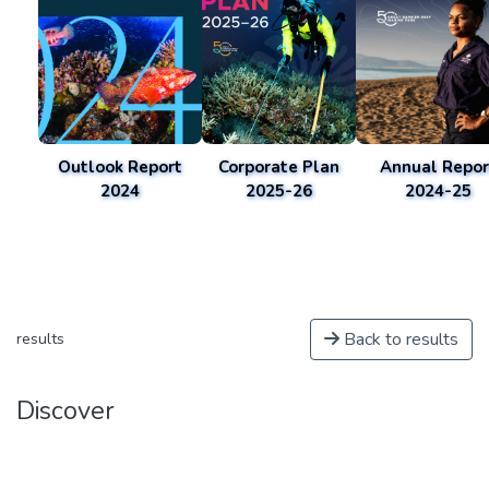
Outlook Report
Corporate Plan
Annual Repor
2024
2025-26
2024-25
Back to results
results
Discover