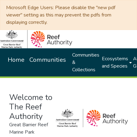
Microsoft Edge Users: Please disable the "new pdf
viewer" setting as this may prevent the pdfs from
displaying correctly.
Communities
Ecosystems
Al
Home
Communities
&
and Species
G
Collections
Welcome to
The Reef
Authority
Great Barrier Reef
Marine Park