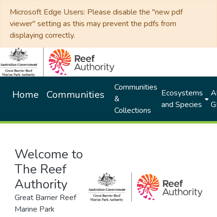
Microsoft Edge Users: Please disable the "new pdf
viewer" setting as this may prevent the pdfs from
displaying correctly.
Communities
Ecosystems
Al
Home
Communities
&
and Species
G
Collections
Welcome to
The Reef
Authority
Great Barrier Reef
Marine Park