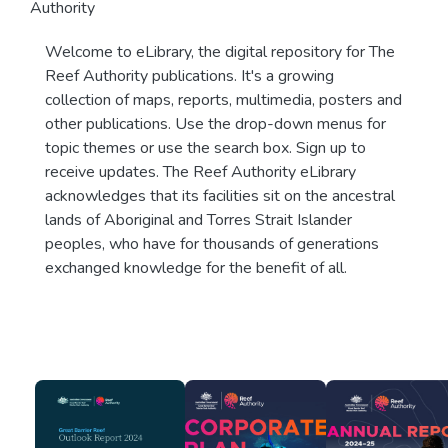
Authority
Welcome to eLibrary, the digital repository for The
Reef Authority publications. It's a growing
collection of maps, reports, multimedia, posters and
other publications. Use the drop-down menus for
topic themes or use the search box. Sign up to
receive updates. The Reef Authority eLibrary
acknowledges that its facilities sit on the ancestral
lands of Aboriginal and Torres Strait Islander
peoples, who have for thousands of generations
exchanged knowledge for the benefit of all.