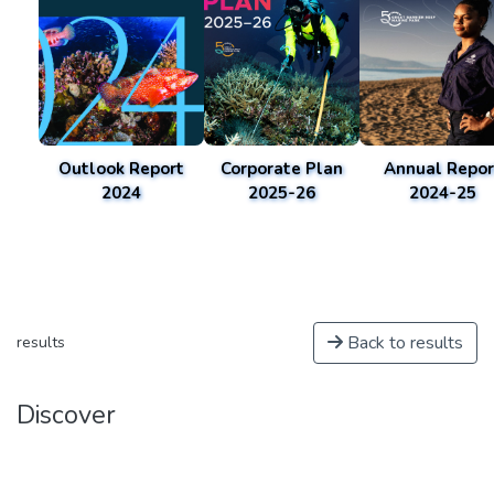
Outlook Report
Corporate Plan
Annual Repor
2024
2025-26
2024-25
Back to results
results
Discover