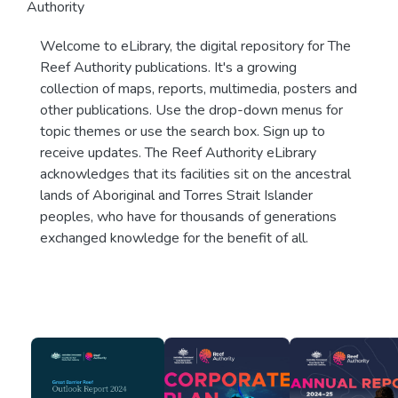
Authority
Welcome to eLibrary, the digital repository for The
Reef Authority publications. It's a growing
collection of maps, reports, multimedia, posters and
other publications. Use the drop-down menus for
topic themes or use the search box. Sign up to
receive updates. The Reef Authority eLibrary
acknowledges that its facilities sit on the ancestral
lands of Aboriginal and Torres Strait Islander
peoples, who have for thousands of generations
exchanged knowledge for the benefit of all.