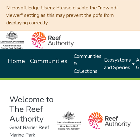
Microsoft Edge Users: Please disable the "new pdf
viewer" setting as this may prevent the pdfs from
displaying correctly.
Communities
Ecosystems
Al
Home
Communities
&
and Species
G
Collections
Welcome to
The Reef
Authority
Great Barrier Reef
Marine Park