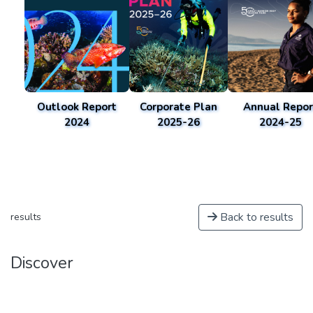
Outlook Report
Corporate Plan
Annual Repor
2024
2025-26
2024-25
Back to results
results
Discover