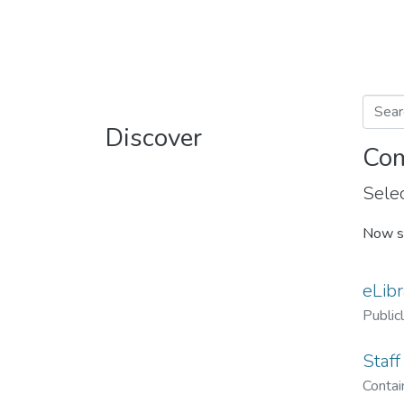
Discover
Com
Selec
Now s
eLibr
Public
Staff
Contain