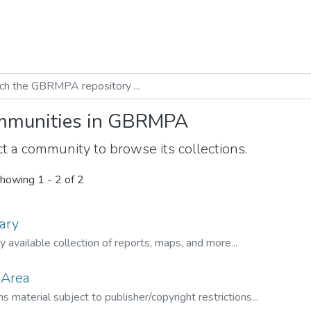
munities in GBRMPA
t a community to browse its collections.
howing
1 - 2 of 2
ary
ly available collection of reports, maps, and more...
 Area
s material subject to publisher/copyright restrictions...