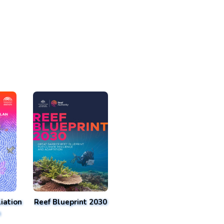
iation
Reef Blueprint 2030
n