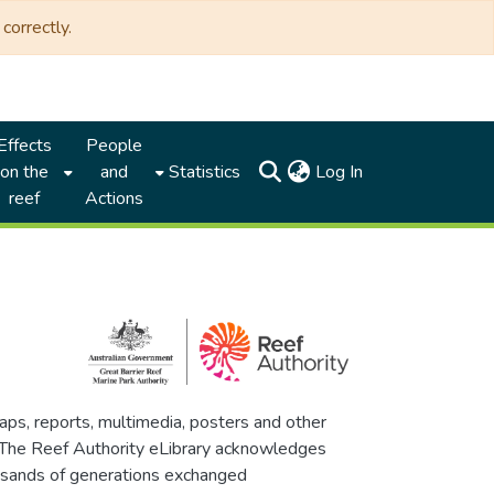
correctly.
Effects
People
(current)
on the
and
Statistics
Log In
reef
Actions
maps, reports, multimedia, posters and other
. The Reef Authority eLibrary acknowledges
thousands of generations exchanged