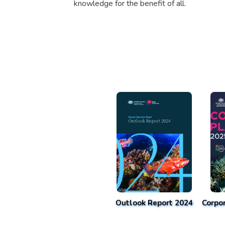
knowledge for the benefit of all.
Outlook Report 2024
Corpo