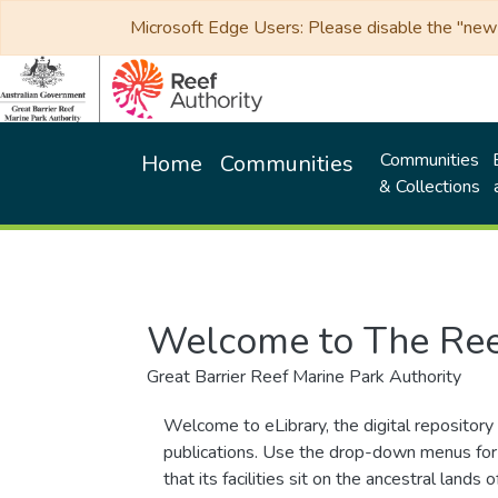
Microsoft Edge Users: Please disable the "new p
Communities
Home
Communities
& Collections
Welcome to The Ree
Great Barrier Reef Marine Park Authority
Welcome to eLibrary, the digital repository 
publications. Use the drop-down menus for 
that its facilities sit on the ancestral lan