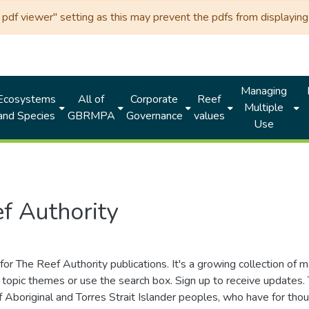
df viewer" setting as this may prevent the pdfs from displaying 
Managing
Ecosystems
All of
Corporate
Reef
Multiple
and Species
GBRMPA
Governance
values
Use
f Authority
for The Reef Authority publications. It's a growing collection of 
topic themes or use the search box. Sign up to receive updates
ds of Aboriginal and Torres Strait Islander peoples, who have for 