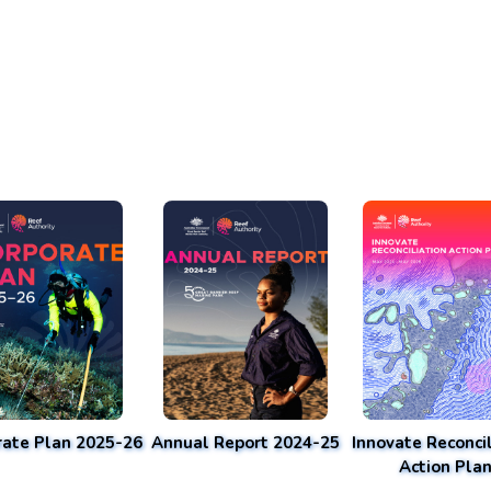
rate Plan 2025-26
Annual Report 2024-25
Innovate Reconcil
Action Pla